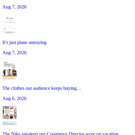
Aug 7, 2026
It’s just plane annoying
Aug 7, 2026
The clothes our audience keeps buying…
Aug 6, 2026
The Nike sneakers our Commerce Director wore on vacation