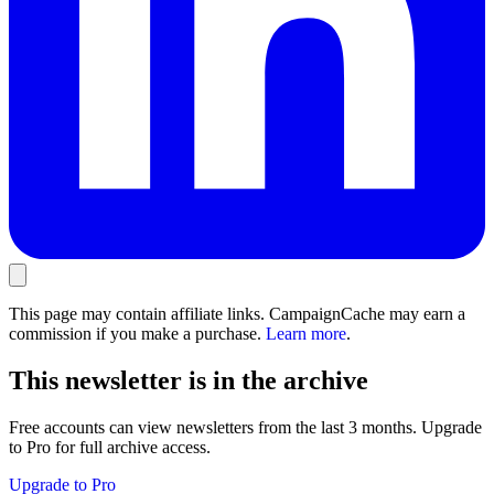
This page may contain affiliate links. CampaignCache may earn a
commission if you make a purchase.
Learn more
.
This newsletter is in the archive
Free accounts can view newsletters from the last 3 months. Upgrade
to Pro for full archive access.
Upgrade to Pro