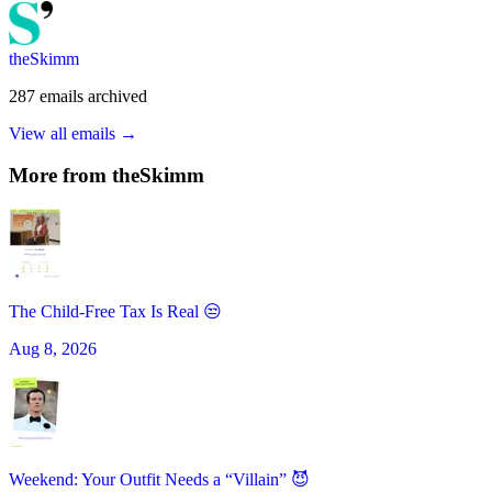
theSkimm
287
emails
archived
View all emails →
More from
theSkimm
The Child-Free Tax Is Real 😒
Aug 8, 2026
Weekend: Your Outfit Needs a “Villain” 😈