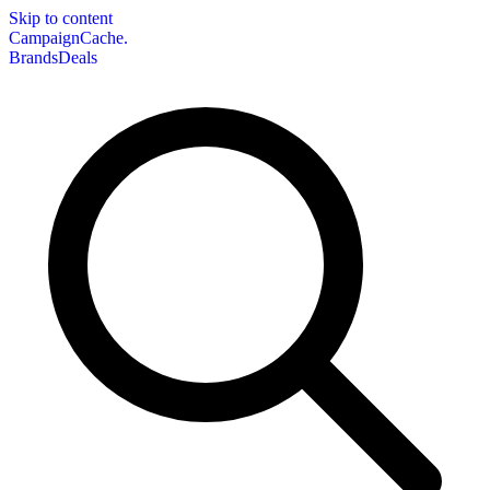
Skip to content
CampaignCache.
Brands
Deals