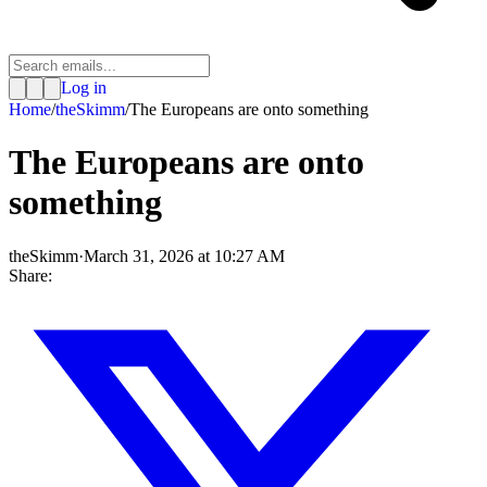
Log in
Home
/
theSkimm
/
The Europeans are onto something
The Europeans are onto
something
theSkimm
·
March 31, 2026 at 10:27 AM
Share: