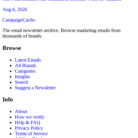
Aug 6, 2026
CampaignCache.
The email newsletter archive. Browse marketing emails from
thousands of brands.
Browse
Latest Emails
All Brands
Categories
Insights
Search
Suggest a Newsletter
Info
About
How we verify
Help & FAQ
Privacy Policy
Terms of Service