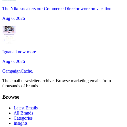
The Nike sneakers our Commerce Director wore on vacation
Aug 6, 2026
Iguana know more
Aug 6, 2026
CampaignCache.
The email newsletter archive. Browse marketing emails from
thousands of brands.
Browse
Latest Emails
All Brands
Categories
Insights