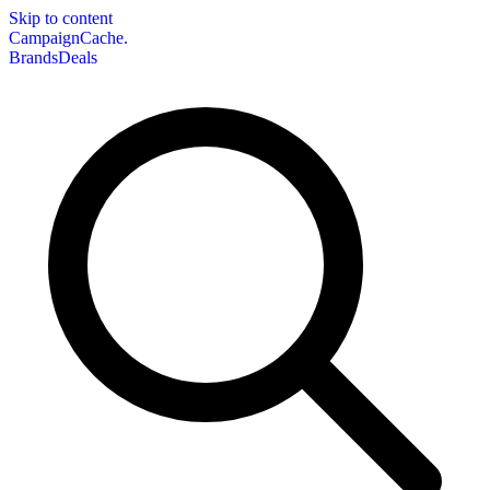
Skip to content
CampaignCache.
Brands
Deals