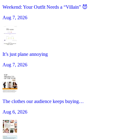
Weekend: Your Outfit Needs a “Villain” 😈
Aug 7, 2026
It’s just plane annoying
Aug 7, 2026
The clothes our audience keeps buying…
Aug 6, 2026