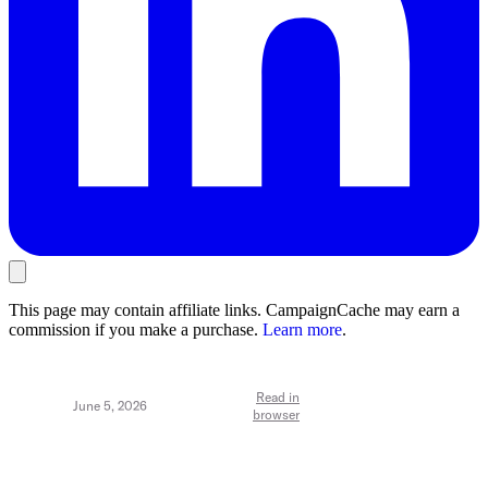
This page may contain affiliate links. CampaignCache may earn a
commission if you make a purchase.
Learn more
.