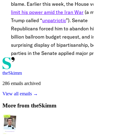
theSkimm
286
emails
archived
View all emails →
More from
theSkimm