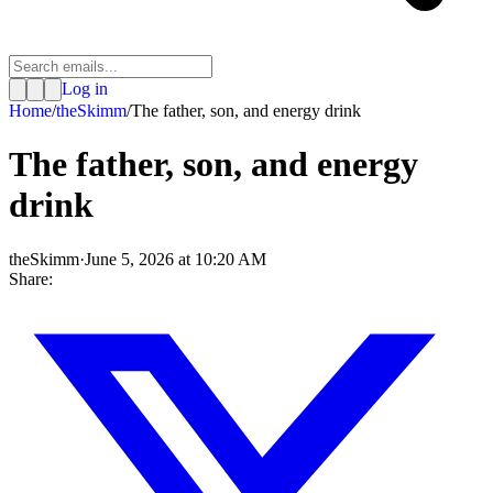
Log in
Home
/
theSkimm
/
The father, son, and energy drink
The father, son, and energy
drink
theSkimm
·
June 5, 2026 at 10:20 AM
Share: