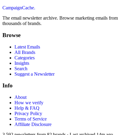
CampaignCache.
The email newsletter archive. Browse marketing emails from
thousands of brands.
Browse
Latest Emails
All Brands
Categories
Insights
Search
Suggest a Newsletter
Info
About
How we verify
Help & FAQ
Privacy Policy
Terms of Service
Affiliate Disclosure
3,592
newsletters from
82
brands
·
Last archived
14m ago