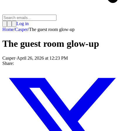
Log in
Home
/
Casper
/
The guest room glow-up
The guest room glow-up
Casper
·
April 26, 2026 at 12:23 PM
Share: