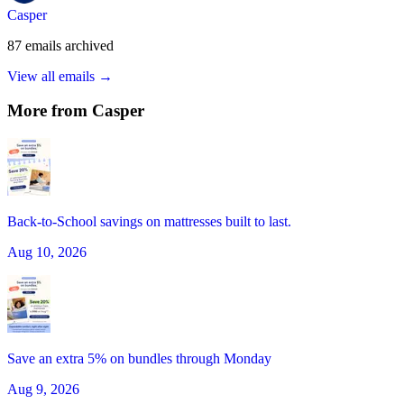
Casper
87
emails
archived
View all emails →
More from
Casper
Back-to-School savings on mattresses built to last.
Aug 10, 2026
Save an extra 5% on bundles through Monday
Aug 9, 2026