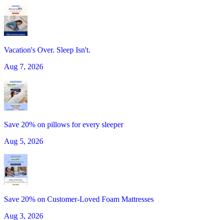
Vacation's Over. Sleep Isn't.
Aug 7, 2026
Save 20% on pillows for every sleeper
Aug 5, 2026
Save 20% on Customer-Loved Foam Mattresses
Aug 3, 2026