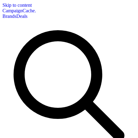
Skip to content
CampaignCache.
Brands
Deals