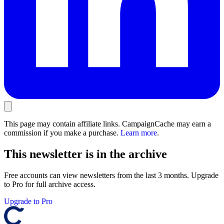
This page may contain affiliate links. CampaignCache may earn a
commission if you make a purchase.
Learn more
.
This newsletter is in the archive
Free accounts can view newsletters from the last 3 months. Upgrade
to Pro for full archive access.
Upgrade to Pro