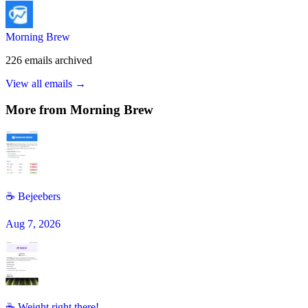
Morning Brew
226
emails
archived
View all emails →
More from
Morning Brew
☕️ Bejeebers
Aug 7, 2026
☕ Weight right there!