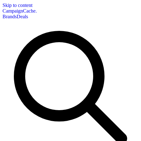
Skip to content
CampaignCache.
Brands
Deals