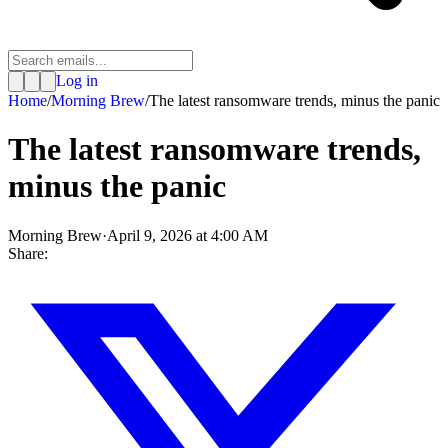
Log in
Home
/
Morning Brew
/
The latest ransomware trends, minus the panic
The latest ransomware trends,
minus the panic
Morning Brew
·
April 9, 2026 at 4:00 AM
Share: