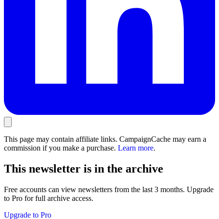
This page may contain affiliate links. CampaignCache may earn a
commission if you make a purchase.
Learn more
.
This newsletter is in the archive
Free accounts can view newsletters from the last 3 months. Upgrade
to Pro for full archive access.
Upgrade to Pro