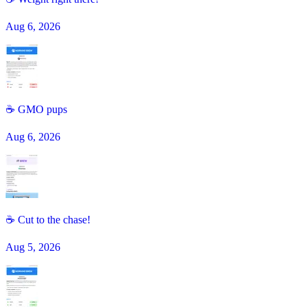
Aug 6, 2026
☕️ GMO pups
Aug 6, 2026
☕ Cut to the chase!
Aug 5, 2026