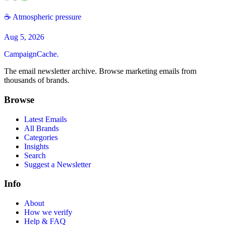
☕️ Atmospheric pressure
Aug 5, 2026
CampaignCache.
The email newsletter archive. Browse marketing emails from
thousands of brands.
Browse
Latest Emails
All Brands
Categories
Insights
Search
Suggest a Newsletter
Info
About
How we verify
Help & FAQ