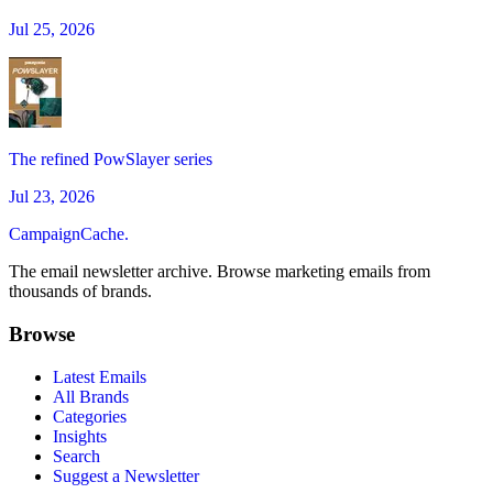
Jul 25, 2026
The refined PowSlayer series
Jul 23, 2026
CampaignCache.
The email newsletter archive. Browse marketing emails from
thousands of brands.
Browse
Latest Emails
All Brands
Categories
Insights
Search
Suggest a Newsletter