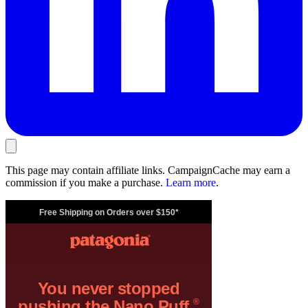
This page may contain affiliate links. CampaignCache may earn a
commission if you make a purchase.
Learn more
.