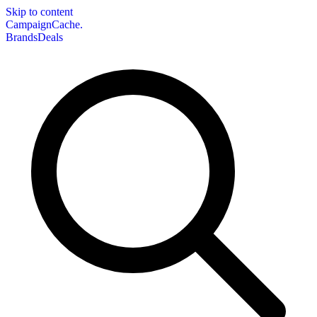
Skip to content
CampaignCache.
Brands
Deals