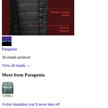
Patagonia
38
emails
archived
View all emails →
More from
Patagonia
Active insulation you’ll never take off