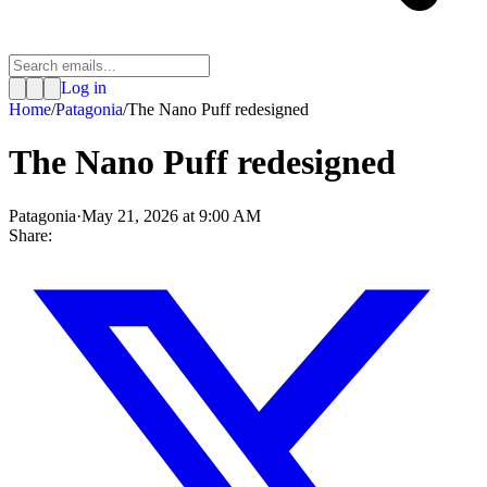
Log in
Home
/
Patagonia
/
The Nano Puff redesigned
The Nano Puff redesigned
Patagonia
·
May 21, 2026 at 9:00 AM
Share: