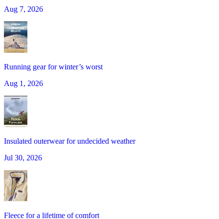
Aug 7, 2026
Running gear for winter’s worst
Aug 1, 2026
Insulated outerwear for undecided weather
Jul 30, 2026
Fleece for a lifetime of comfort