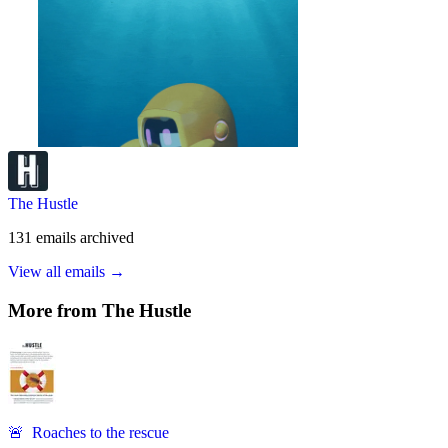
The Hustle
131
emails
archived
View all emails →
More from
The Hustle
🚨 Roaches to the rescue