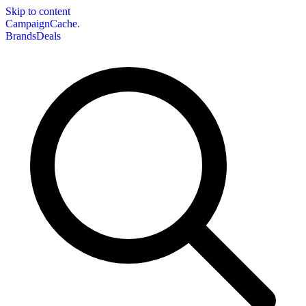
Skip to content
CampaignCache.
Brands
Deals