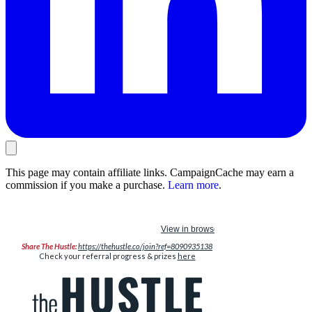
This page may contain affiliate links. CampaignCache may earn a
commission if you make a purchase.
Learn more
.