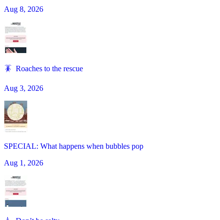
Aug 8, 2026
🪳 Roaches to the rescue
Aug 3, 2026
SPECIAL: What happens when bubbles pop
Aug 1, 2026