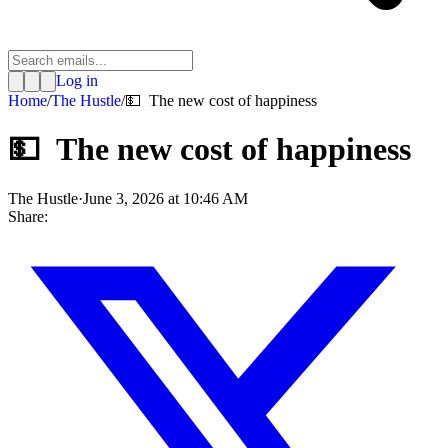
Log in
Home
/
The Hustle
/
💵 The new cost of happiness
💵 The new cost of happiness
The Hustle
·
June 3, 2026 at 10:46 AM
Share: