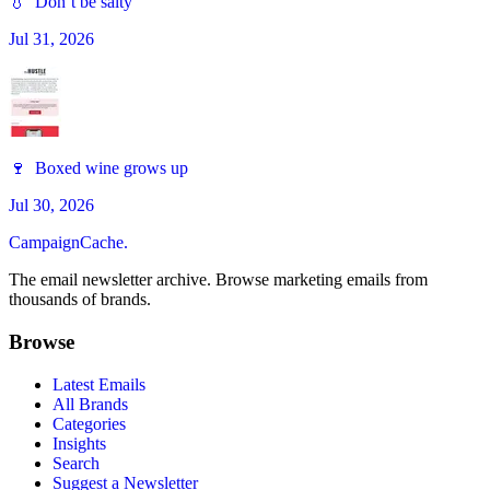
💧 Don’t be salty
Jul 31, 2026
🍷 Boxed wine grows up
Jul 30, 2026
CampaignCache.
The email newsletter archive. Browse marketing emails from
thousands of brands.
Browse
Latest Emails
All Brands
Categories
Insights
Search
Suggest a Newsletter