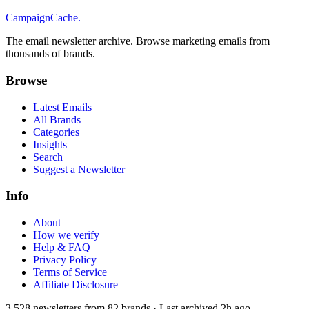
CampaignCache.
The email newsletter archive. Browse marketing emails from
thousands of brands.
Browse
Latest Emails
All Brands
Categories
Insights
Search
Suggest a Newsletter
Info
About
How we verify
Help & FAQ
Privacy Policy
Terms of Service
Affiliate Disclosure
3,528
newsletters from
82
brands
·
Last archived
2h ago