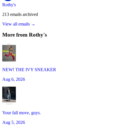
Rothy's
213
emails
archived
View all emails →
More from
Rothy's
NEW! THE IVY SNEAKER
Aug 6, 2026
Your fall move, guys.
Aug 5, 2026