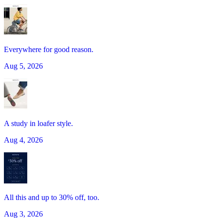
Everywhere for good reason.
Aug 5, 2026
A study in loafer style.
Aug 4, 2026
All this and up to 30% off, too.
Aug 3, 2026