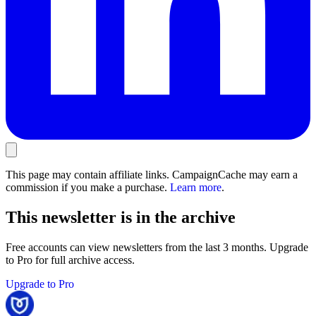
This page may contain affiliate links. CampaignCache may earn a
commission if you make a purchase.
Learn more
.
This newsletter is in the archive
Free accounts can view newsletters from the last 3 months. Upgrade
to Pro for full archive access.
Upgrade to Pro