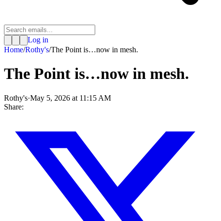
Log in
Home
/
Rothy's
/
The Point is…now in mesh.
The Point is…now in mesh.
Rothy's
·
May 5, 2026 at 11:15 AM
Share: