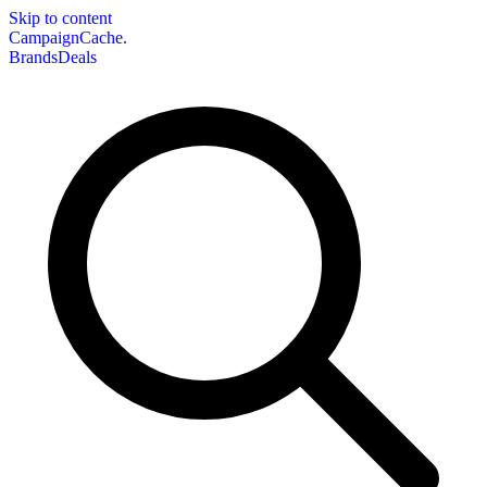
Skip to content
CampaignCache.
Brands
Deals