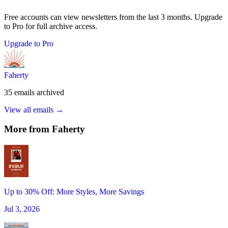
Free accounts can view newsletters from the last 3 months. Upgrade
to Pro for full archive access.
Upgrade to Pro
Faherty
35
emails
archived
View all emails →
More from
Faherty
Up to 30% Off: More Styles, More Savings
Jul 3, 2026