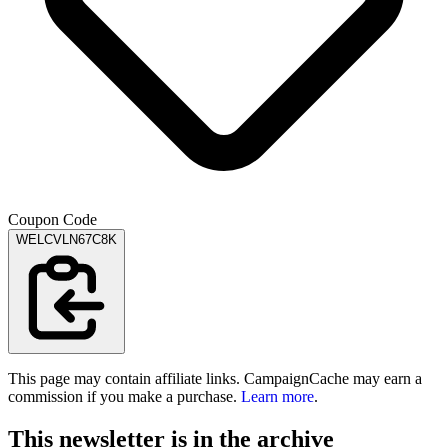
Coupon Code
WELCVLN67C8K
This page may contain affiliate links. CampaignCache may earn a
commission if you make a purchase.
Learn more
.
This newsletter is in the archive