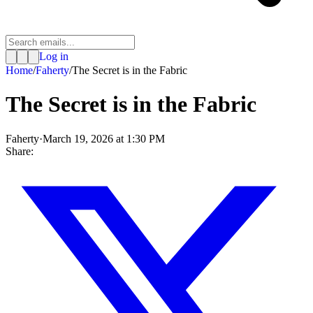
Log in
Home
/
Faherty
/
The Secret is in the Fabric
The Secret is in the Fabric
Faherty
·
March 19, 2026 at 1:30 PM
Share: