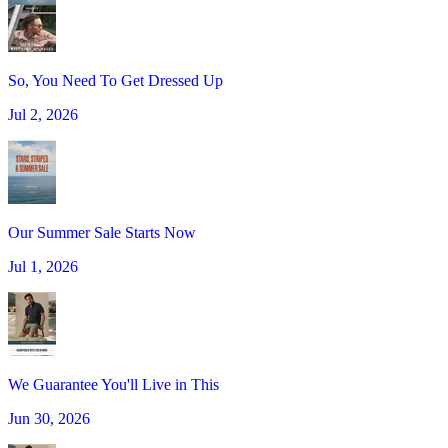
So, You Need To Get Dressed Up
Jul 2, 2026
Our Summer Sale Starts Now
Jul 1, 2026
We Guarantee You'll Live in This
Jun 30, 2026