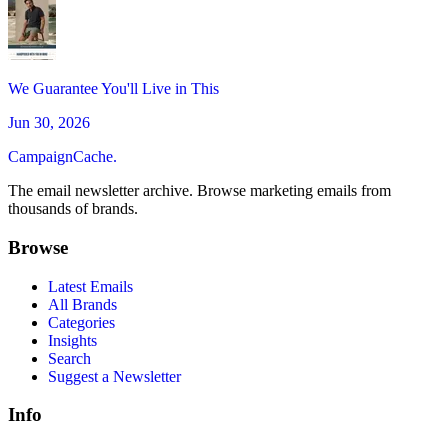
We Guarantee You'll Live in This
Jun 30, 2026
CampaignCache.
The email newsletter archive. Browse marketing emails from
thousands of brands.
Browse
Latest Emails
All Brands
Categories
Insights
Search
Suggest a Newsletter
Info