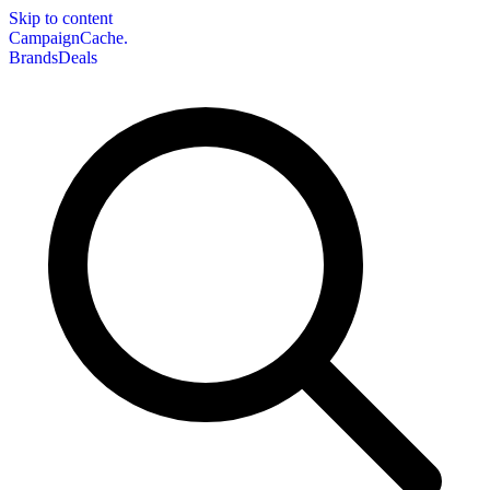
Skip to content
CampaignCache.
Brands
Deals