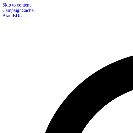
Skip to content
CampaignCache.
Brands
Deals