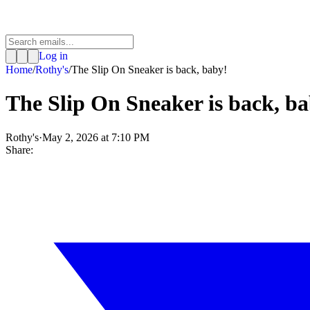
Log in
Home
/
Rothy's
/
The Slip On Sneaker is back, baby!
The Slip On Sneaker is back, b
Rothy's
·
May 2, 2026 at 7:10 PM
Share: