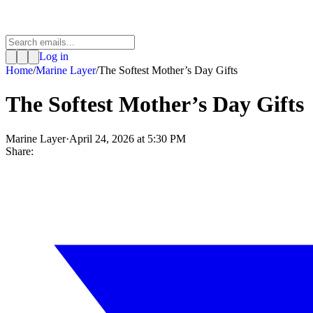
Log in
Home
/
Marine Layer
/
The Softest Mother’s Day Gifts
The Softest Mother’s Day Gifts
Marine Layer
·
April 24, 2026 at 5:30 PM
Share: