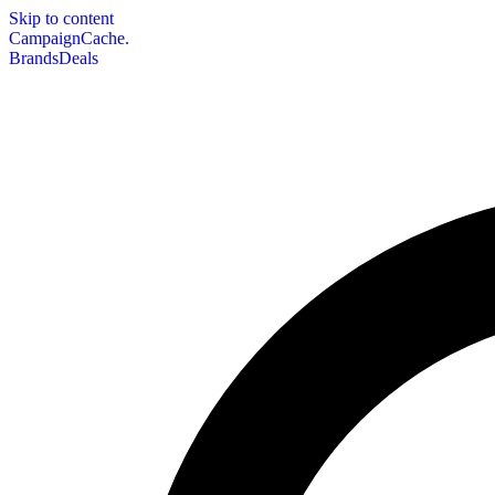
Skip to content
CampaignCache.
Brands
Deals