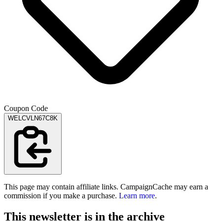
Coupon Code
WELCVLN67C8K
This page may contain affiliate links. CampaignCache may earn a
commission if you make a purchase.
Learn more
.
This newsletter is in the archive