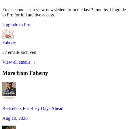
Free accounts can view newsletters from the last 3 months. Upgrade
to Pro for full archive access.
Upgrade to Pro
Faherty
37
emails
archived
View all emails →
More from
Faherty
Bestsellers For Busy Days Ahead
Aug 10, 2026