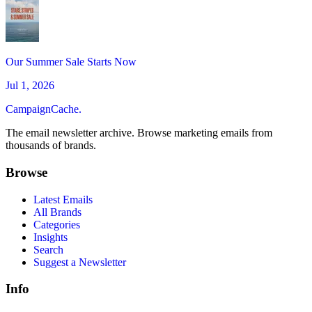
Our Summer Sale Starts Now
Jul 1, 2026
CampaignCache.
The email newsletter archive. Browse marketing emails from
thousands of brands.
Browse
Latest Emails
All Brands
Categories
Insights
Search
Suggest a Newsletter
Info