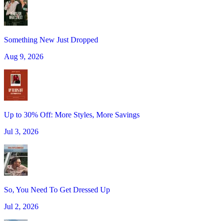
Something New Just Dropped
Aug 9, 2026
Up to 30% Off: More Styles, More Savings
Jul 3, 2026
So, You Need To Get Dressed Up
Jul 2, 2026