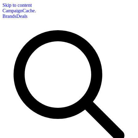
Skip to content
CampaignCache.
Brands
Deals