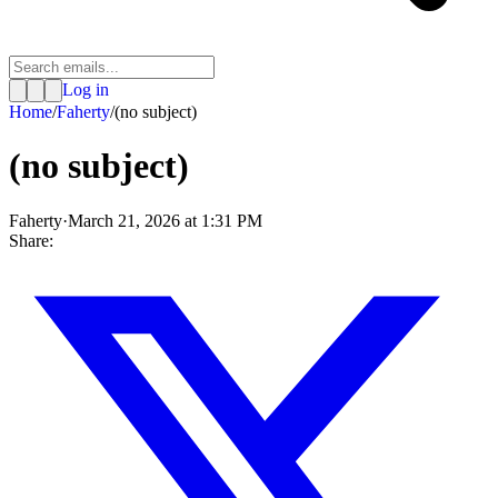
Log in
Home
/
Faherty
/
(no subject)
(no subject)
Faherty
·
March 21, 2026 at 1:31 PM
Share: