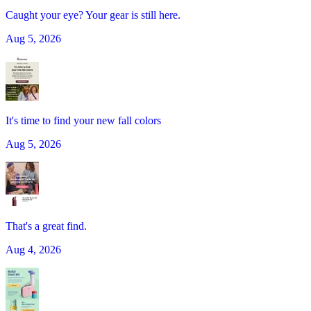
Caught your eye? Your gear is still here.
Aug 5, 2026
It's time to find your new fall colors
Aug 5, 2026
That's a great find.
Aug 4, 2026