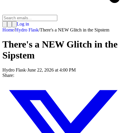
Log in
Home
/
Hydro Flask
/
There's a NEW Glitch in the Sipstem
There's a NEW Glitch in the
Sipstem
Hydro Flask
·
June 22, 2026 at 4:00 PM
Share: