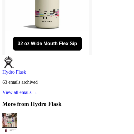
Hydro Flask
63
emails
archived
View all emails →
More from
Hydro Flask