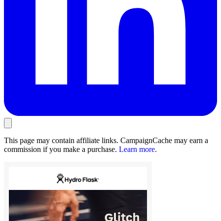
This page may contain affiliate links. CampaignCache may earn a
commission if you make a purchase.
Learn more
.