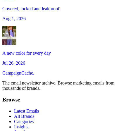
Covered, locked and leakproof
Aug 1, 2026
A new color for every day
Jul 26, 2026
CampaignCache.
The email newsletter archive. Browse marketing emails from
thousands of brands.
Browse
Latest Emails
All Brands
Categories
Insights