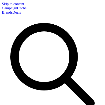
Skip to content
CampaignCache.
Brands
Deals