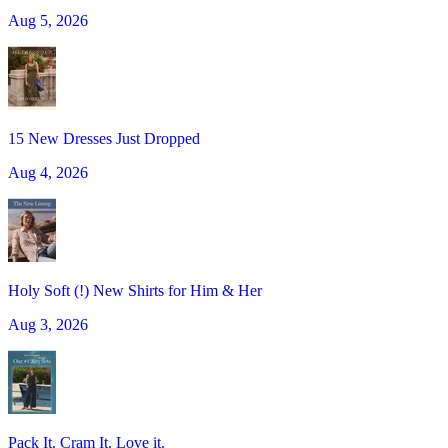
Aug 5, 2026
15 New Dresses Just Dropped
Aug 4, 2026
Holy Soft (!) New Shirts for Him & Her
Aug 3, 2026
Pack It. Cram It. Love it.