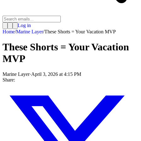
Log in
Home
/
Marine Layer
/
These Shorts = Your Vacation MVP
These Shorts = Your Vacation
MVP
Marine Layer
·
April 3, 2026 at 4:15 PM
Share: