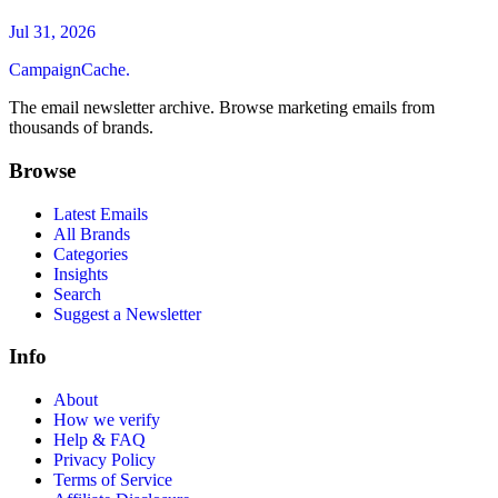
Jul 31, 2026
CampaignCache.
The email newsletter archive. Browse marketing emails from
thousands of brands.
Browse
Latest Emails
All Brands
Categories
Insights
Search
Suggest a Newsletter
Info
About
How we verify
Help & FAQ
Privacy Policy
Terms of Service