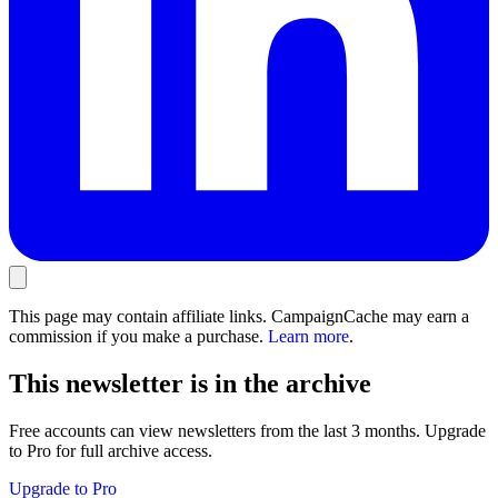
This page may contain affiliate links. CampaignCache may earn a
commission if you make a purchase.
Learn more
.
This newsletter is in the archive
Free accounts can view newsletters from the last 3 months. Upgrade
to Pro for full archive access.
Upgrade to Pro