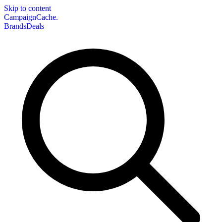
Skip to content
CampaignCache.
Brands
Deals