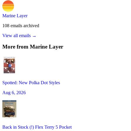
Marine Layer
108
emails
archived
View all emails →
More from
Marine Layer
Spotted: New Polka Dot Styles
Aug 6, 2026
Back in Stock (!) Flex Terry 5 Pocket