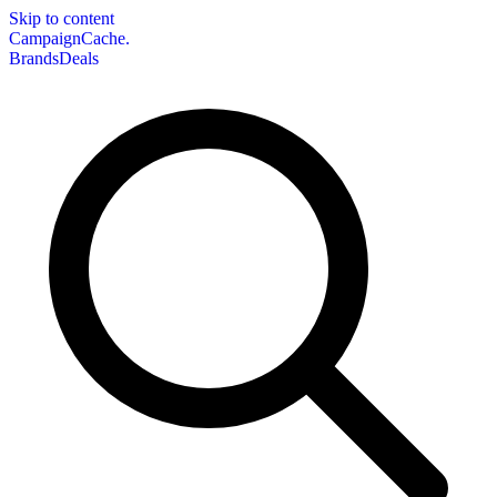
Skip to content
CampaignCache.
Brands
Deals