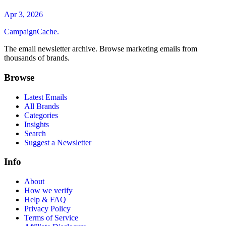
Apr 3, 2026
CampaignCache.
The email newsletter archive. Browse marketing emails from
thousands of brands.
Browse
Latest Emails
All Brands
Categories
Insights
Search
Suggest a Newsletter
Info
About
How we verify
Help & FAQ
Privacy Policy
Terms of Service