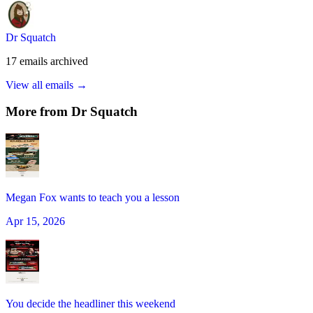
Dr Squatch
17
emails
archived
View all emails →
More from
Dr Squatch
Megan Fox wants to teach you a lesson
Apr 15, 2026
You decide the headliner this weekend