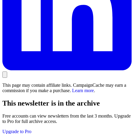
This page may contain affiliate links. CampaignCache may earn a
commission if you make a purchase.
Learn more
.
This newsletter is in the archive
Free accounts can view newsletters from the last 3 months. Upgrade
to Pro for full archive access.
Upgrade to Pro