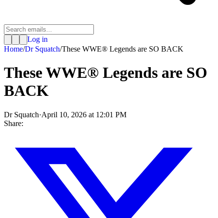
Log in
Home
/
Dr Squatch
/
These WWE® Legends are SO BACK
These WWE® Legends are SO
BACK
Dr Squatch
·
April 10, 2026 at 12:01 PM
Share: