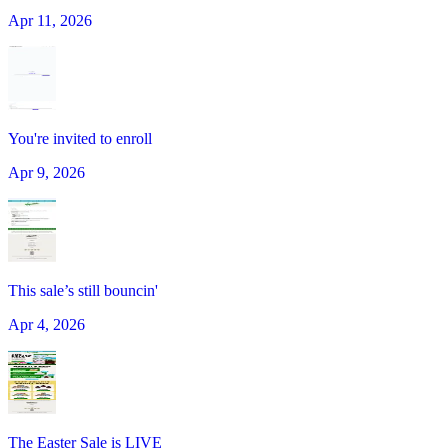
Apr 11, 2026
You're invited to enroll
Apr 9, 2026
This sale’s still bouncin'
Apr 4, 2026
The Easter Sale is LIVE