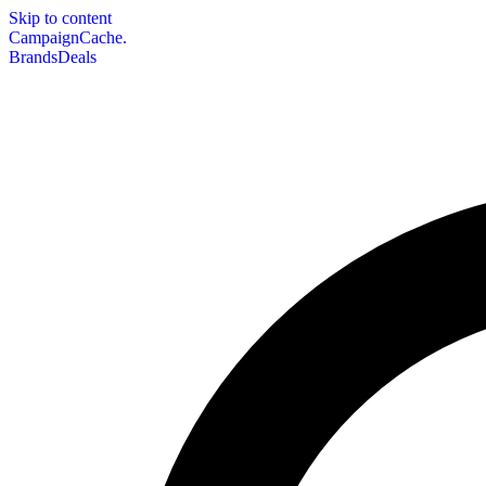
Skip to content
CampaignCache.
Brands
Deals