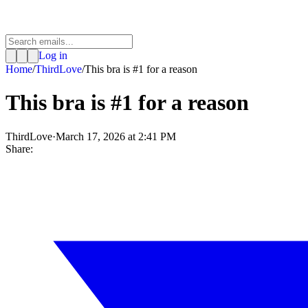
Log in
Home
/
ThirdLove
/
This bra is #1 for a reason
This bra is #1 for a reason
ThirdLove
·
March 17, 2026 at 2:41 PM
Share: