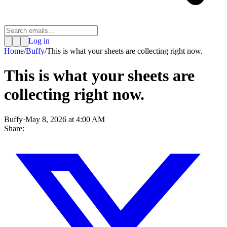
Log in
Home
/
Buffy
/
This is what your sheets are collecting right now.
This is what your sheets are
collecting right now.
Buffy
·
May 8, 2026 at 4:00 AM
Share: