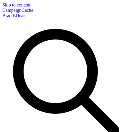
Skip to content
CampaignCache.
Brands
Deals