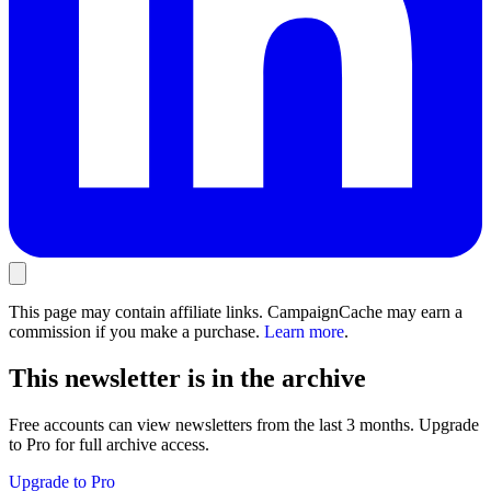
This page may contain affiliate links. CampaignCache may earn a
commission if you make a purchase.
Learn more
.
This newsletter is in the archive
Free accounts can view newsletters from the last 3 months. Upgrade
to Pro for full archive access.
Upgrade to Pro