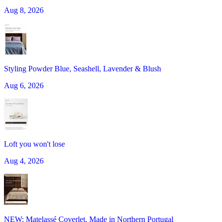
Aug 8, 2026
Styling Powder Blue, Seashell, Lavender & Blush
Aug 6, 2026
Loft you won't lose
Aug 4, 2026
NEW: Matelassé Coverlet, Made in Northern Portugal