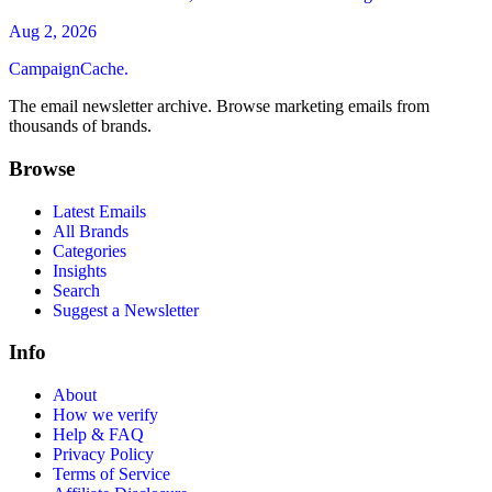
Aug 2, 2026
CampaignCache.
The email newsletter archive. Browse marketing emails from
thousands of brands.
Browse
Latest Emails
All Brands
Categories
Insights
Search
Suggest a Newsletter
Info
About
How we verify
Help & FAQ
Privacy Policy
Terms of Service