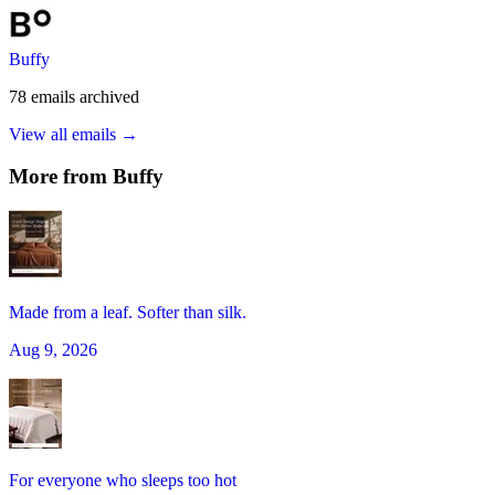
Buffy
78
emails
archived
View all emails →
More from
Buffy
Made from a leaf. Softer than silk.
Aug 9, 2026
For everyone who sleeps too hot