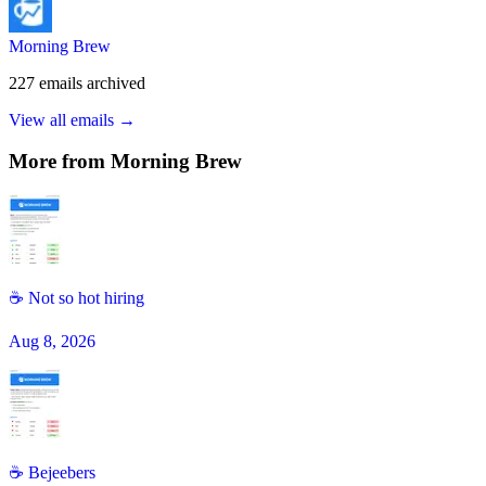
Morning Brew
227
emails
archived
View all emails →
More from
Morning Brew
☕ Not so hot hiring
Aug 8, 2026
☕️ Bejeebers