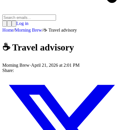
Log in
Home
/
Morning Brew
/
☕️ Travel advisory
☕️ Travel advisory
Morning Brew
·
April 21, 2026 at 2:01 PM
Share: