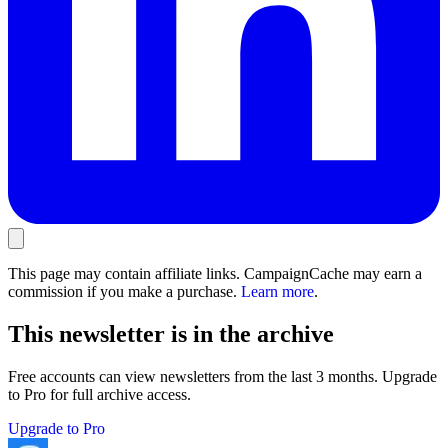
This page may contain affiliate links. CampaignCache may earn a
commission if you make a purchase.
Learn more
.
This newsletter is in the archive
Free accounts can view newsletters from the last 3 months. Upgrade
to Pro for full archive access.
Upgrade to Pro