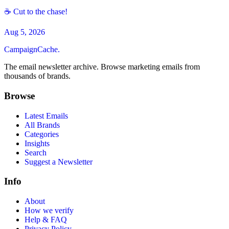
☕ Cut to the chase!
Aug 5, 2026
CampaignCache.
The email newsletter archive. Browse marketing emails from
thousands of brands.
Browse
Latest Emails
All Brands
Categories
Insights
Search
Suggest a Newsletter
Info
About
How we verify
Help & FAQ
Privacy Policy