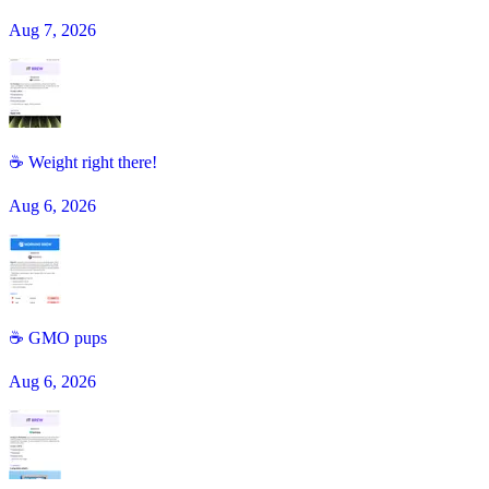
Aug 7, 2026
☕ Weight right there!
Aug 6, 2026
☕️ GMO pups
Aug 6, 2026