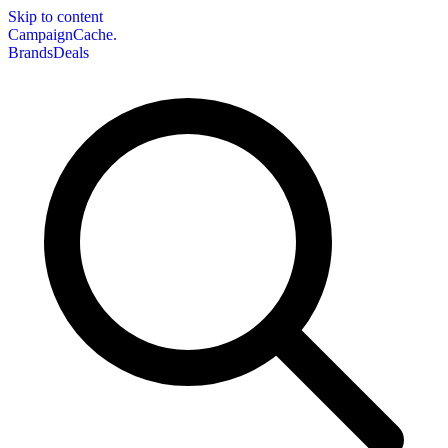
Skip to content
CampaignCache.
Brands
Deals