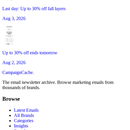
Last day: Up to 30% off fall layers
Aug 3, 2026
Up to 30% off ends tomorrow
Aug 2, 2026
CampaignCache.
The email newsletter archive. Browse marketing emails from
thousands of brands.
Browse
Latest Emails
All Brands
Categories
Insights