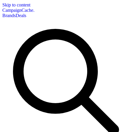
Skip to content
CampaignCache.
Brands
Deals