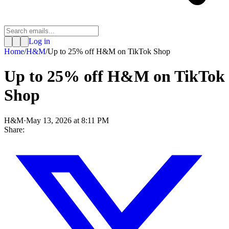
Log in
Home
/
H&M
/
Up to 25% off H&M on TikTok Shop
Up to 25% off H&M on TikTok
Shop
H&M
·
May 13, 2026 at 8:11 PM
Share: