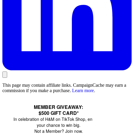
This page may contain affiliate links. CampaignCache may earn a
commission if you make a purchase.
Learn more
.