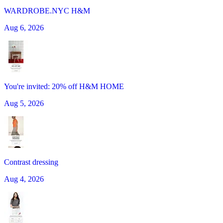
WARDROBE.NYC H&M
Aug 6, 2026
You're invited: 20% off H&M HOME
Aug 5, 2026
Contrast dressing
Aug 4, 2026