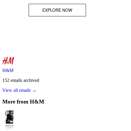
H&M
152
emails
archived
View all emails →
More from
H&M