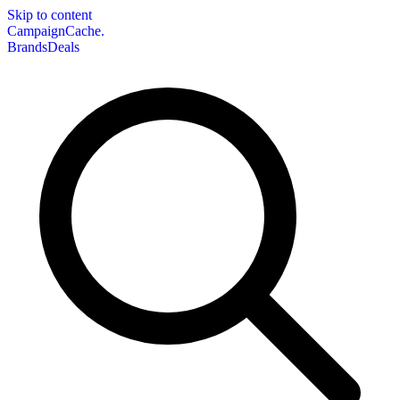
Skip to content
CampaignCache.
Brands
Deals