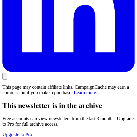
This page may contain affiliate links. CampaignCache may earn a
commission if you make a purchase.
Learn more
.
This newsletter is in the archive
Free accounts can view newsletters from the last 3 months. Upgrade
to Pro for full archive access.
Upgrade to Pro