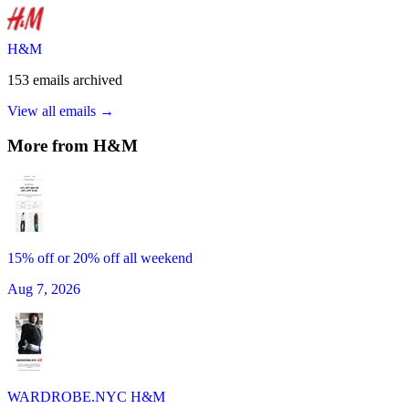
H&M
153
emails
archived
View all emails →
More from
H&M
15% off or 20% off all weekend
Aug 7, 2026
WARDROBE.NYC H&M