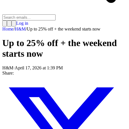
Log in
Home
/
H&M
/
Up to 25% off + the weekend starts now
Up to 25% off + the weekend
starts now
H&M
·
April 17, 2026 at 1:39 PM
Share: