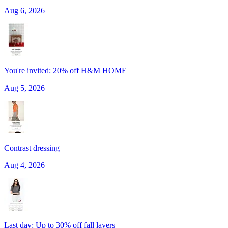
Aug 6, 2026
You're invited: 20% off H&M HOME
Aug 5, 2026
Contrast dressing
Aug 4, 2026
Last day: Up to 30% off fall layers