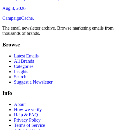
Aug 3, 2026
CampaignCache.
The email newsletter archive. Browse marketing emails from
thousands of brands.
Browse
Latest Emails
All Brands
Categories
Insights
Search
Suggest a Newsletter
Info
About
How we verify
Help & FAQ
Privacy Policy
Terms of Service