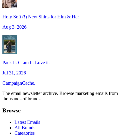
Holy Soft (!) New Shirts for Him & Her
Aug 3, 2026
Pack It. Cram It. Love it.
Jul 31, 2026
CampaignCache.
The email newsletter archive. Browse marketing emails from
thousands of brands.
Browse
Latest Emails
All Brands
Categories