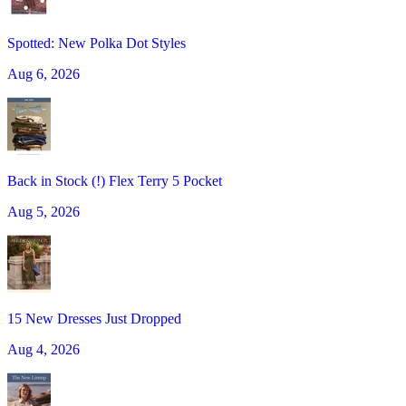
Spotted: New Polka Dot Styles
Aug 6, 2026
Back in Stock (!) Flex Terry 5 Pocket
Aug 5, 2026
15 New Dresses Just Dropped
Aug 4, 2026