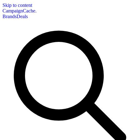
Skip to content
CampaignCache.
Brands
Deals