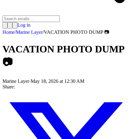
Log in
Home
/
Marine Layer
/
VACATION PHOTO DUMP 📷
VACATION PHOTO DUMP
📷
Marine Layer
·
May 18, 2026 at 12:30 AM
Share: