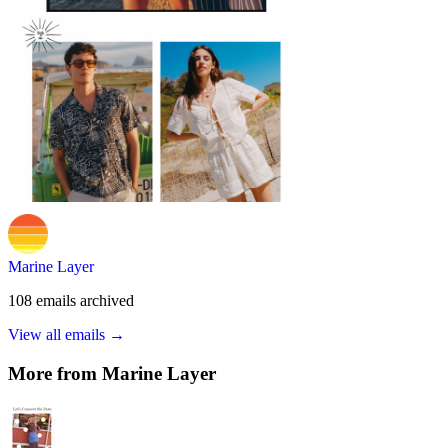
Marine Layer
108
emails
archived
View all emails →
More from
Marine Layer