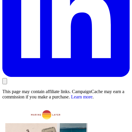
This page may contain affiliate links. CampaignCache may earn a
commission if you make a purchase.
Learn more
.