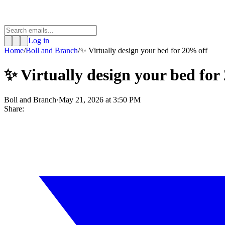
Log in
Home
/
Boll and Branch
/
✨ Virtually design your bed for 20% off
✨ Virtually design your bed for
Boll and Branch
·
May 21, 2026 at 3:50 PM
Share: