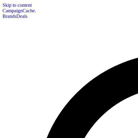
Skip to content
CampaignCache.
Brands
Deals