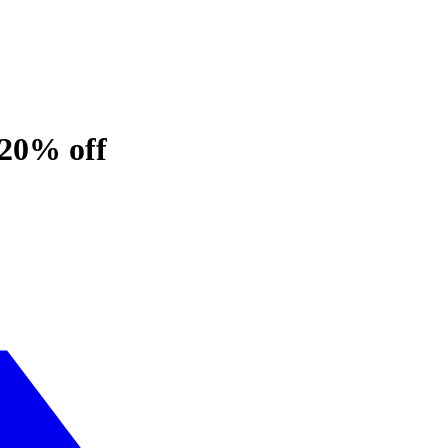
 20% off