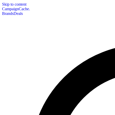
Skip to content
CampaignCache.
Brands
Deals