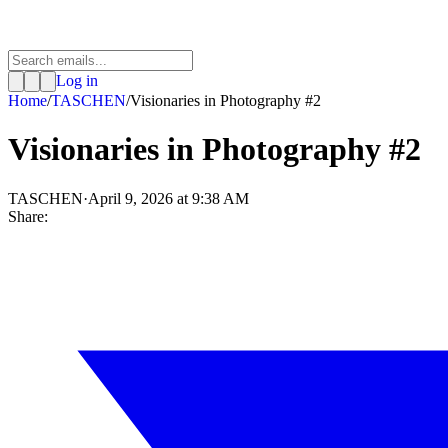
Log in
Home
/
TASCHEN
/
Visionaries in Photography #2
Visionaries in Photography #2
TASCHEN
·
April 9, 2026 at 9:38 AM
Share: