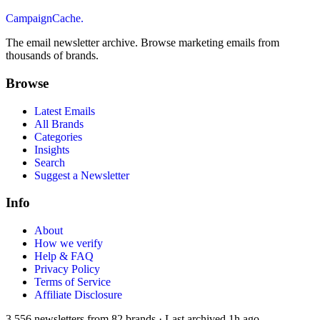
CampaignCache.
The email newsletter archive. Browse marketing emails from
thousands of brands.
Browse
Latest Emails
All Brands
Categories
Insights
Search
Suggest a Newsletter
Info
About
How we verify
Help & FAQ
Privacy Policy
Terms of Service
Affiliate Disclosure
3,556
newsletters from
82
brands
·
Last archived
1h ago