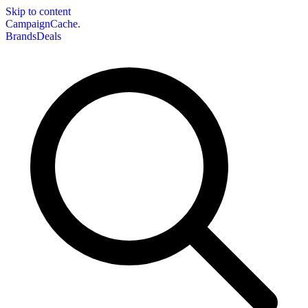
Skip to content
CampaignCache.
Brands
Deals