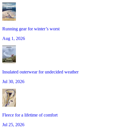
Running gear for winter’s worst
Aug 1, 2026
Insulated outerwear for undecided weather
Jul 30, 2026
Fleece for a lifetime of comfort
Jul 25, 2026