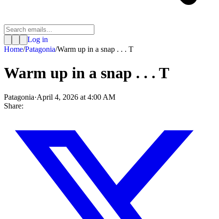
Log in
Home
/
Patagonia
/
Warm up in a snap . . . T
Warm up in a snap . . . T
Patagonia
·
April 4, 2026 at 4:00 AM
Share: