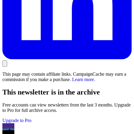
This page may contain affiliate links. CampaignCache may earn a
commission if you make a purchase.
Learn more
.
This newsletter is in the archive
Free accounts can view newsletters from the last 3 months. Upgrade
to Pro for full archive access.
Upgrade to Pro