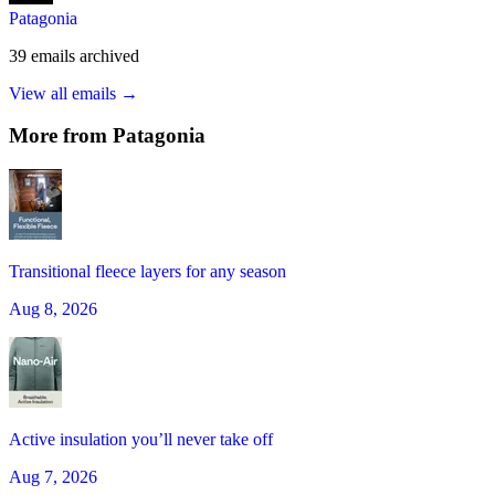
Patagonia
39
emails
archived
View all emails →
More from
Patagonia
Transitional fleece layers for any season
Aug 8, 2026
Active insulation you’ll never take off
Aug 7, 2026