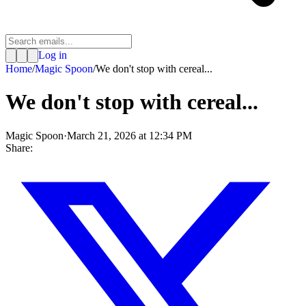
Log in
Home
/
Magic Spoon
/
We don't stop with cereal...
We don't stop with cereal...
Magic Spoon
·
March 21, 2026 at 12:34 PM
Share: