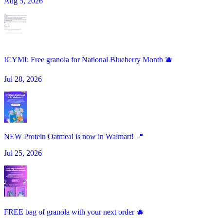
Aug 5, 2026
ICYMI: Free granola for National Blueberry Month 🫐
Jul 28, 2026
NEW Protein Oatmeal is now in Walmart! 📍
Jul 25, 2026
FREE bag of granola with your next order 🫐