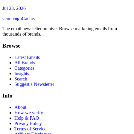
Jul 23, 2026
CampaignCache.
The email newsletter archive. Browse marketing emails from
thousands of brands.
Browse
Latest Emails
All Brands
Categories
Insights
Search
Suggest a Newsletter
Info
About
How we verify
Help & FAQ
Privacy Policy
Terms of Service