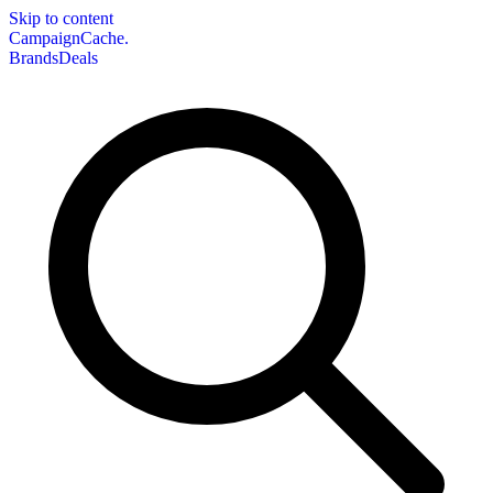
Skip to content
CampaignCache.
Brands
Deals