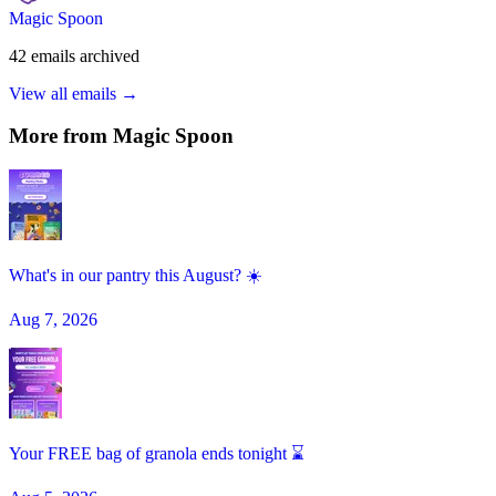
Magic Spoon
42
emails
archived
View all emails →
More from
Magic Spoon
What's in our pantry this August? ☀️
Aug 7, 2026
Your FREE bag of granola ends tonight ⌛