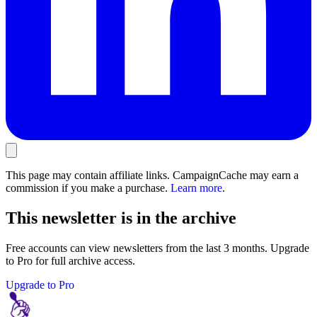
This page may contain affiliate links. CampaignCache may earn a
commission if you make a purchase.
Learn more
.
This newsletter is in the archive
Free accounts can view newsletters from the last 3 months. Upgrade
to Pro for full archive access.
Upgrade to Pro