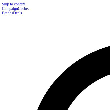
Skip to content
CampaignCache.
Brands
Deals