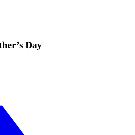
ther’s Day