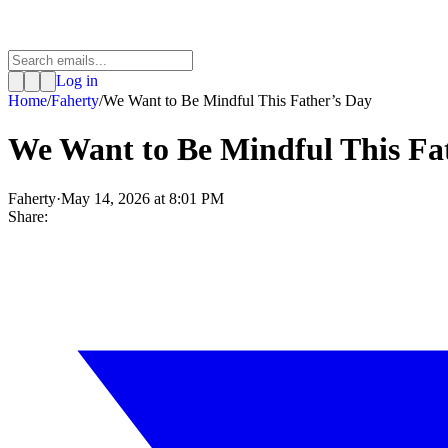
Log in
Home
/
Faherty
/
We Want to Be Mindful This Father’s Day
We Want to Be Mindful This Fa
Faherty
·
May 14, 2026 at 8:01 PM
Share: