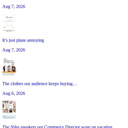
Aug 7, 2026
It’s just plane annoying
Aug 7, 2026
The clothes our audience keeps buying…
Aug 6, 2026
The Nike sneakers our Commerce Director wore on vacation