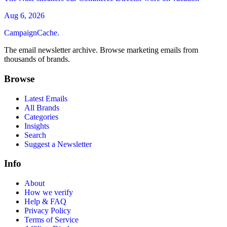
Aug 6, 2026
CampaignCache.
The email newsletter archive. Browse marketing emails from
thousands of brands.
Browse
Latest Emails
All Brands
Categories
Insights
Search
Suggest a Newsletter
Info
About
How we verify
Help & FAQ
Privacy Policy
Terms of Service