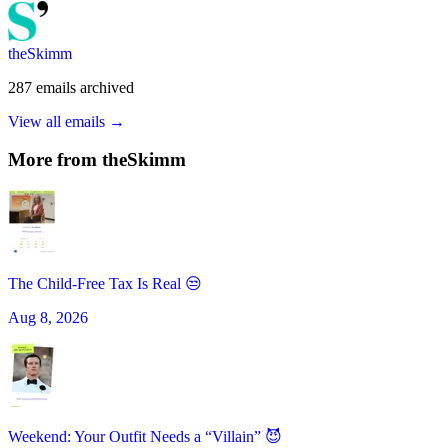
theSkimm
287
emails
archived
View all emails →
More from
theSkimm
The Child-Free Tax Is Real 😒
Aug 8, 2026
Weekend: Your Outfit Needs a “Villain” 😈