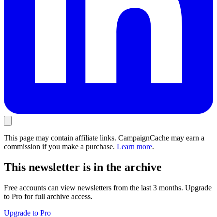
This page may contain affiliate links. CampaignCache may earn a
commission if you make a purchase.
Learn more
.
This newsletter is in the archive
Free accounts can view newsletters from the last 3 months. Upgrade
to Pro for full archive access.
Upgrade to Pro