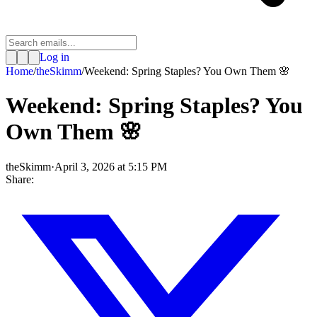
Log in
Home
/
theSkimm
/
Weekend: Spring Staples? You Own Them 🌸
Weekend: Spring Staples? You
Own Them 🌸
theSkimm
·
April 3, 2026 at 5:15 PM
Share: