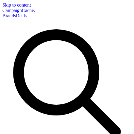
Skip to content
CampaignCache.
Brands
Deals