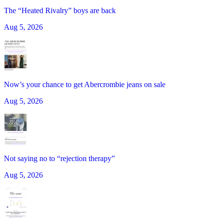
The “Heated Rivalry” boys are back
Aug 5, 2026
Now’s your chance to get Abercrombie jeans on sale
Aug 5, 2026
Not saying no to “rejection therapy”
Aug 5, 2026