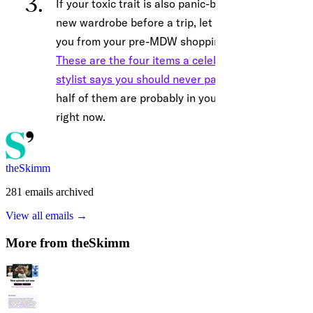
theSkimm
281
emails
archived
View all emails →
More from
theSkimm