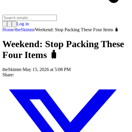
Log in
Home
/
theSkimm
/
Weekend: Stop Packing These Four Items 🧳
Weekend: Stop Packing These
Four Items 🧳
theSkimm
·
May 15, 2026 at 5:08 PM
Share: