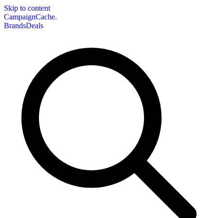
Skip to content
CampaignCache.
Brands
Deals