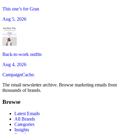
This one’s for Gran
Aug 5, 2026
Back-to-work outfits
Aug 4, 2026
CampaignCache.
The email newsletter archive. Browse marketing emails from
thousands of brands.
Browse
Latest Emails
All Brands
Categories
Insights