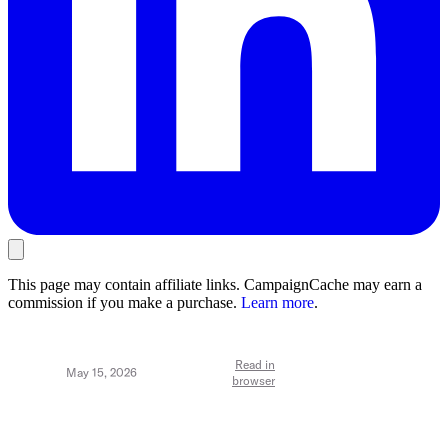
This page may contain affiliate links. CampaignCache may earn a
commission if you make a purchase.
Learn more
.