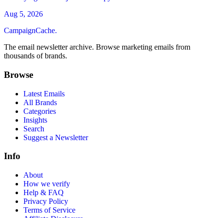
Aug 5, 2026
CampaignCache.
The email newsletter archive. Browse marketing emails from
thousands of brands.
Browse
Latest Emails
All Brands
Categories
Insights
Search
Suggest a Newsletter
Info
About
How we verify
Help & FAQ
Privacy Policy
Terms of Service