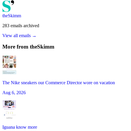
theSkimm
283
emails
archived
View all emails →
More from
theSkimm
The Nike sneakers our Commerce Director wore on vacation
Aug 6, 2026
Iguana know more