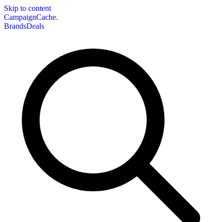
Skip to content
CampaignCache.
Brands
Deals