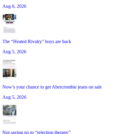
Aug 6, 2026
The “Heated Rivalry” boys are back
Aug 5, 2026
Now’s your chance to get Abercrombie jeans on sale
Aug 5, 2026
Not saying no to “rejection therapy”