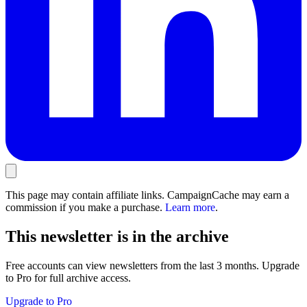
This page may contain affiliate links. CampaignCache may earn a
commission if you make a purchase.
Learn more
.
This newsletter is in the archive
Free accounts can view newsletters from the last 3 months. Upgrade
to Pro for full archive access.
Upgrade to Pro