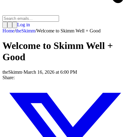
Log in
Home
/
theSkimm
/
Welcome to Skimm Well + Good
Welcome to Skimm Well +
Good
theSkimm
·
March 16, 2026 at 6:00 PM
Share: