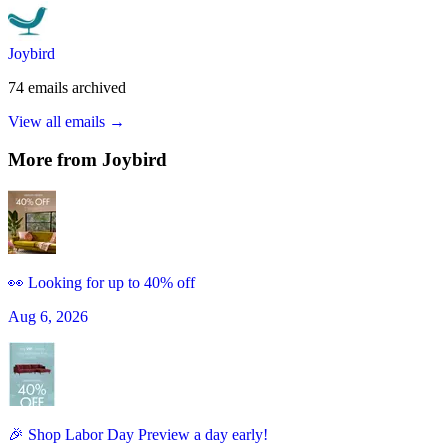
Joybird
74
emails
archived
View all emails →
More from
Joybird
👀 Looking for up to 40% off
Aug 6, 2026
🎉 Shop Labor Day Preview a day early!