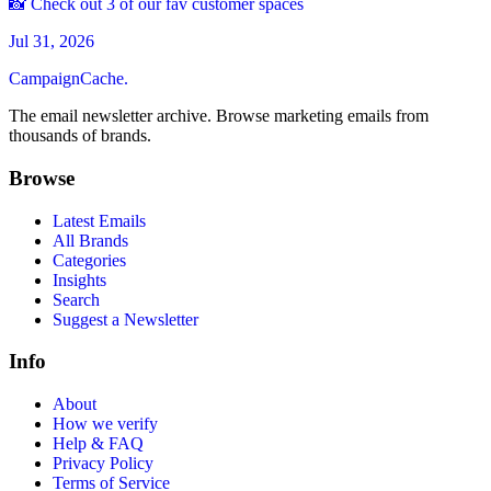
📸 Check out 3 of our fav customer spaces
Jul 31, 2026
CampaignCache.
The email newsletter archive. Browse marketing emails from
thousands of brands.
Browse
Latest Emails
All Brands
Categories
Insights
Search
Suggest a Newsletter
Info
About
How we verify
Help & FAQ
Privacy Policy
Terms of Service