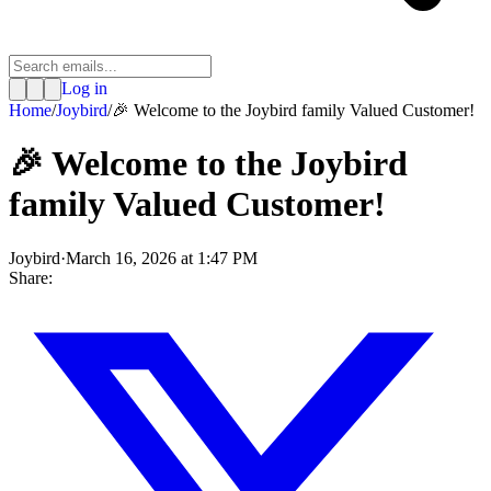
Log in
Home
/
Joybird
/
🎉 Welcome to the Joybird family Valued Customer!
🎉 Welcome to the Joybird
family Valued Customer!
Joybird
·
March 16, 2026 at 1:47 PM
Share: