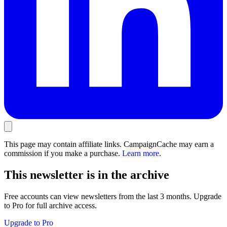
This page may contain affiliate links. CampaignCache may earn a
commission if you make a purchase.
Learn more
.
This newsletter is in the archive
Free accounts can view newsletters from the last 3 months. Upgrade
to Pro for full archive access.
Upgrade to Pro