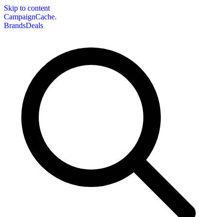
Skip to content
CampaignCache.
Brands
Deals