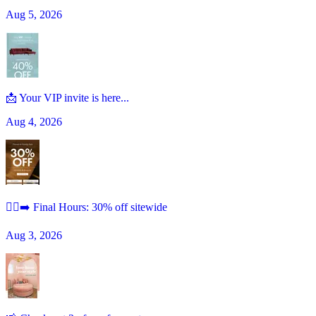
Aug 5, 2026
📩 Your VIP invite is here...
Aug 4, 2026
🏃‍♀️‍➡️ Final Hours: 30% off sitewide
Aug 3, 2026