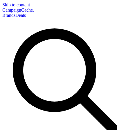
Skip to content
CampaignCache.
Brands
Deals