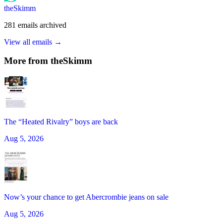
theSkimm
281
emails
archived
View all emails →
More from
theSkimm
The “Heated Rivalry” boys are back
Aug 5, 2026
Now’s your chance to get Abercrombie jeans on sale
Aug 5, 2026