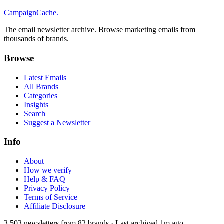
CampaignCache.
The email newsletter archive. Browse marketing emails from
thousands of brands.
Browse
Latest Emails
All Brands
Categories
Insights
Search
Suggest a Newsletter
Info
About
How we verify
Help & FAQ
Privacy Policy
Terms of Service
Affiliate Disclosure
3,503
newsletters from
82
brands
·
Last archived
1m ago