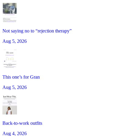
Not saying no to “rejection therapy”
Aug 5, 2026
This one’s for Gran
Aug 5, 2026
Back-to-work outfits
Aug 4, 2026