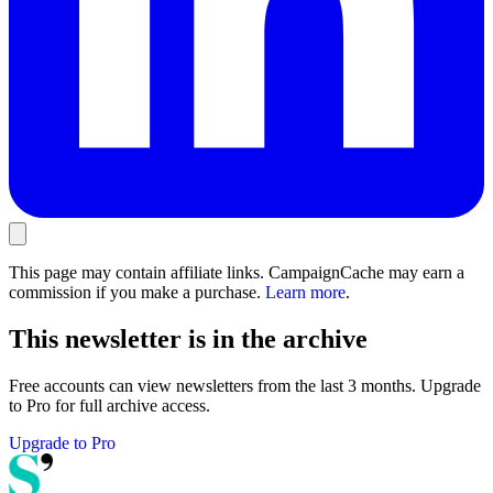
This page may contain affiliate links. CampaignCache may earn a
commission if you make a purchase.
Learn more
.
This newsletter is in the archive
Free accounts can view newsletters from the last 3 months. Upgrade
to Pro for full archive access.
Upgrade to Pro