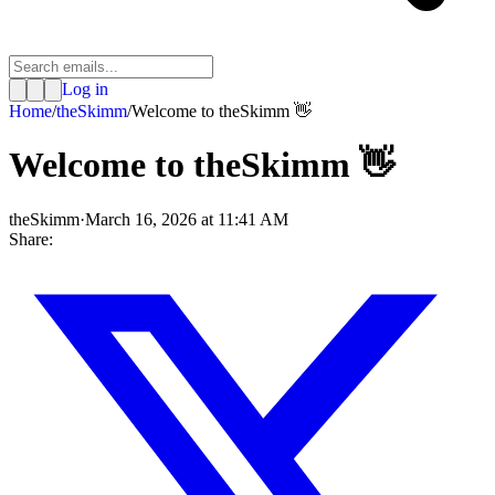
Log in
Home
/
theSkimm
/
Welcome to theSkimm 👋
Welcome to theSkimm 👋
theSkimm
·
March 16, 2026 at 11:41 AM
Share: