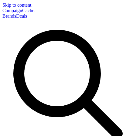
Skip to content
CampaignCache.
Brands
Deals