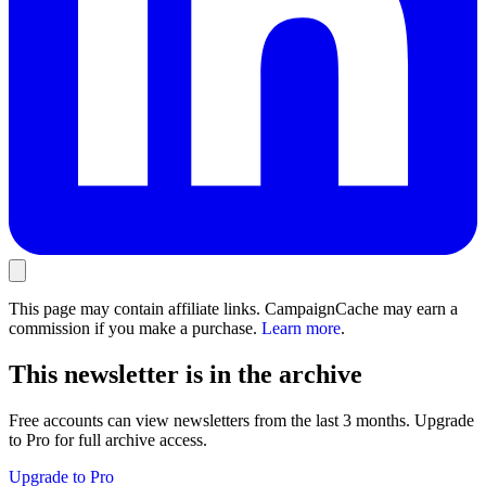
This page may contain affiliate links. CampaignCache may earn a
commission if you make a purchase.
Learn more
.
This newsletter is in the archive
Free accounts can view newsletters from the last 3 months. Upgrade
to Pro for full archive access.
Upgrade to Pro