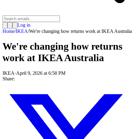
Log in
Home
/
IKEA
/
We're changing how returns work at IKEA Australia
We're changing how returns
work at IKEA Australia
IKEA
·
April 9, 2026 at 6:58 PM
Share: