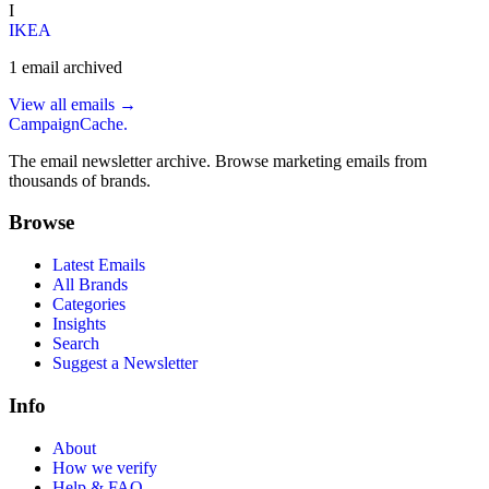
I
IKEA
1
email
archived
View all emails →
CampaignCache.
The email newsletter archive. Browse marketing emails from
thousands of brands.
Browse
Latest Emails
All Brands
Categories
Insights
Search
Suggest a Newsletter
Info
About
How we verify
Help & FAQ