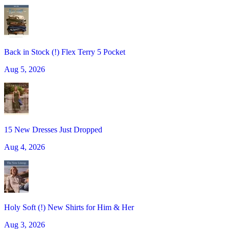
Back in Stock (!) Flex Terry 5 Pocket
Aug 5, 2026
15 New Dresses Just Dropped
Aug 4, 2026
Holy Soft (!) New Shirts for Him & Her
Aug 3, 2026