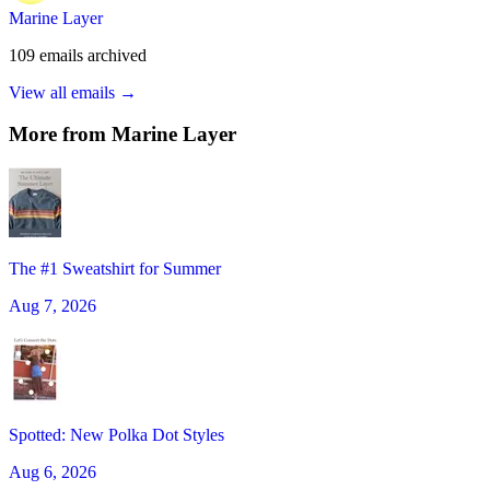
Marine Layer
109
emails
archived
View all emails →
More from
Marine Layer
The #1 Sweatshirt for Summer
Aug 7, 2026
Spotted: New Polka Dot Styles
Aug 6, 2026