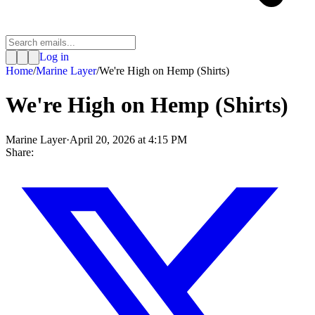
Log in
Home
/
Marine Layer
/
We're High on Hemp (Shirts)
We're High on Hemp (Shirts)
Marine Layer
·
April 20, 2026 at 4:15 PM
Share: