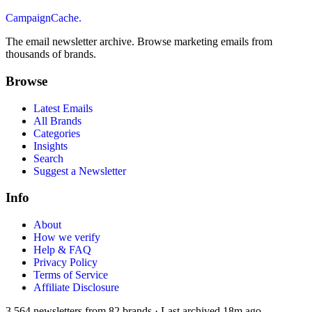
CampaignCache.
The email newsletter archive. Browse marketing emails from
thousands of brands.
Browse
Latest Emails
All Brands
Categories
Insights
Search
Suggest a Newsletter
Info
About
How we verify
Help & FAQ
Privacy Policy
Terms of Service
Affiliate Disclosure
3,564
newsletters from
82
brands
·
Last archived
18m ago