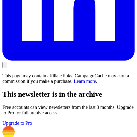
This page may contain affiliate links. CampaignCache may earn a
commission if you make a purchase.
Learn more
.
This newsletter is in the archive
Free accounts can view newsletters from the last 3 months. Upgrade
to Pro for full archive access.
Upgrade to Pro