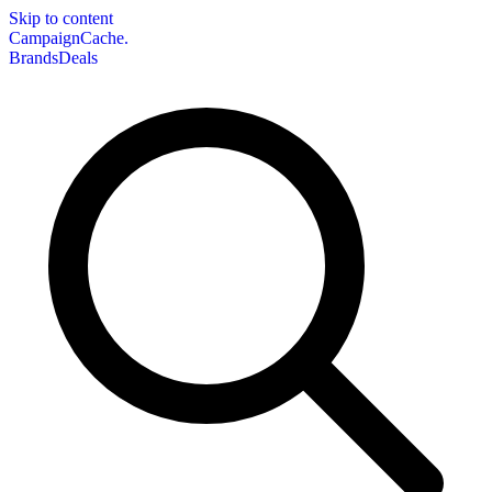
Skip to content
CampaignCache.
Brands
Deals