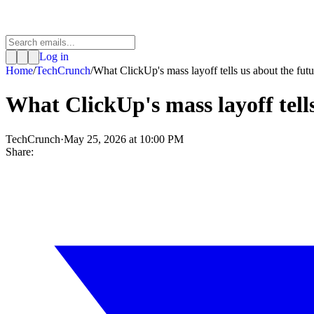
Log in
Home
/
TechCrunch
/
What ClickUp's mass layoff tells us about the futu.
What ClickUp's mass layoff tell
TechCrunch
·
May 25, 2026 at 10:00 PM
Share: