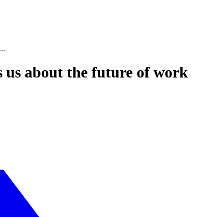
..
s us about the future of work