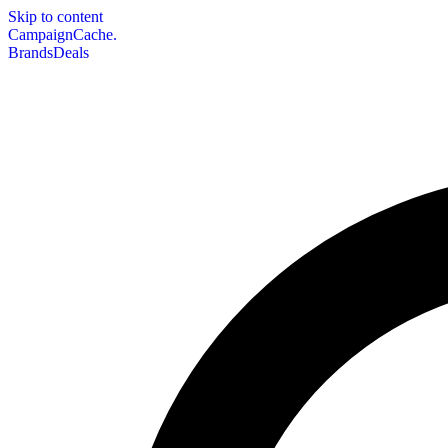
Skip to content
CampaignCache.
Brands
Deals