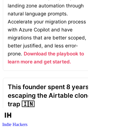
Indie Hackers