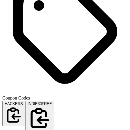
Coupon Codes
HACKERS
INDIE30FREE