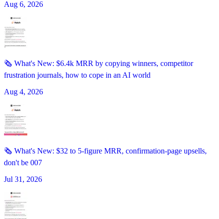
Aug 6, 2026
🗞️ What's New: $6.4k MRR by copying winners, competitor
frustration journals, how to cope in an AI world
Aug 4, 2026
🗞️ What's New: $32 to 5-figure MRR, confirmation-page upsells,
don't be 007
Jul 31, 2026