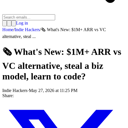
Log in
Home
/
Indie Hackers
/
🗞️ What's New: $1M+ ARR vs VC
alternative, steal ...
🗞️ What's New: $1M+ ARR vs
VC alternative, steal a biz
model, learn to code?
Indie Hackers
·
May 27, 2026 at 11:25 PM
Share: