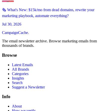
🗞️ What's New: $15k/mo from dead domains, rewrite your
marketing playbook, automate everything?
Jul 30, 2026
CampaignCache.
The email newsletter archive. Browse marketing emails from
thousands of brands.
Browse
Latest Emails
All Brands
Categories
Insights
Search
Suggest a Newsletter
Info
About
How we verify