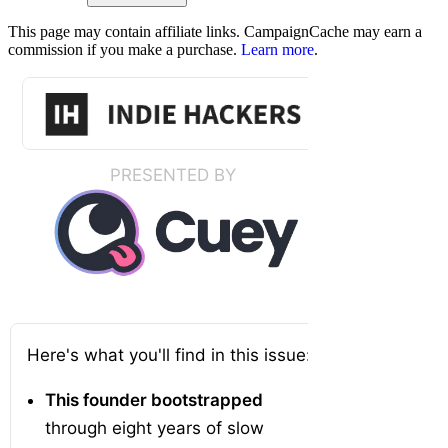
This page may contain affiliate links. CampaignCache may earn a
commission if you make a purchase.
Learn more
.