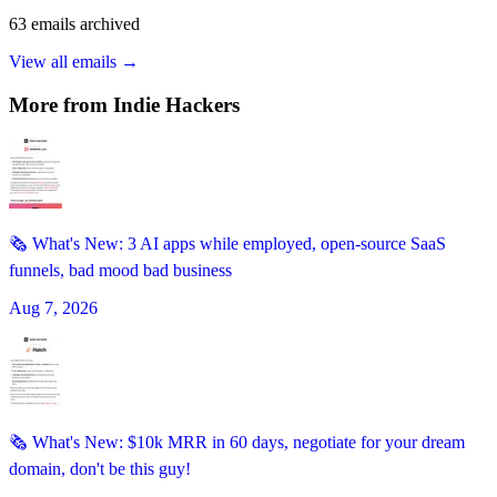
63
emails
archived
View all emails →
More from
Indie Hackers
🗞️ What's New: 3 AI apps while employed, open-source SaaS
funnels, bad mood bad business
Aug 7, 2026
🗞️ What's New: $10k MRR in 60 days, negotiate for your dream
domain, don't be this guy!