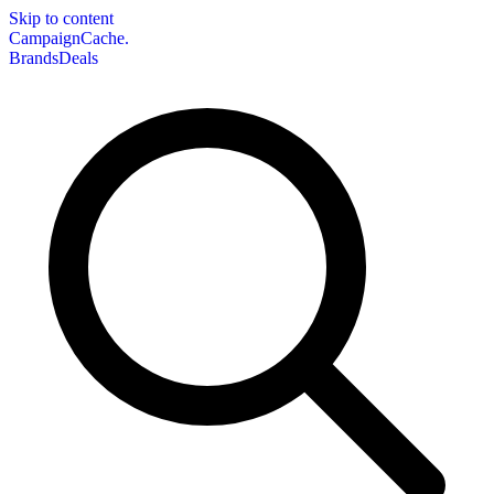
Skip to content
CampaignCache.
Brands
Deals