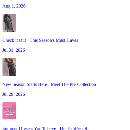
Aug 1, 2026
Check it Out - This Season's Must-Haves
Jul 31, 2026
New Season Starts Here - Meet The Pre-Collection
Jul 29, 2026
Summer Dresses You’ll Love - Up To 50% Off