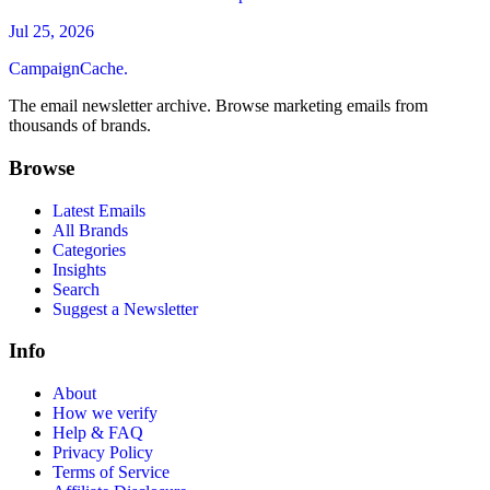
Jul 25, 2026
CampaignCache.
The email newsletter archive. Browse marketing emails from
thousands of brands.
Browse
Latest Emails
All Brands
Categories
Insights
Search
Suggest a Newsletter
Info
About
How we verify
Help & FAQ
Privacy Policy
Terms of Service