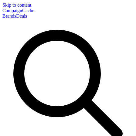
Skip to content
CampaignCache.
Brands
Deals