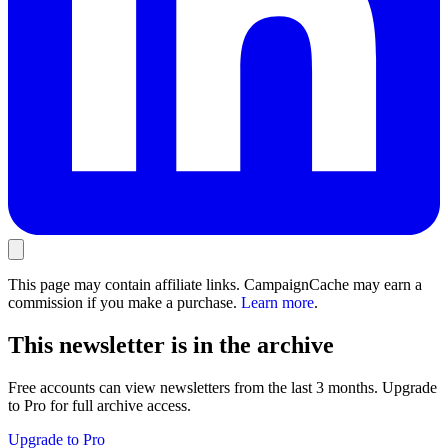
This page may contain affiliate links. CampaignCache may earn a
commission if you make a purchase.
Learn more
.
This newsletter is in the archive
Free accounts can view newsletters from the last 3 months. Upgrade
to Pro for full archive access.
Upgrade to Pro