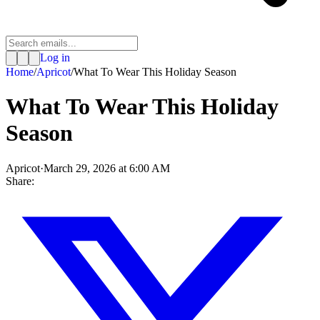
Log in
Home
/
Apricot
/
What To Wear This Holiday Season
What To Wear This Holiday
Season
Apricot
·
March 29, 2026 at 6:00 AM
Share: