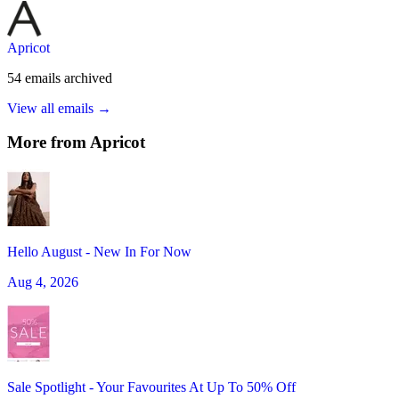
Apricot
54
emails
archived
View all emails →
More from
Apricot
Hello August - New In For Now
Aug 4, 2026
Sale Spotlight - Your Favourites At Up To 50% Off