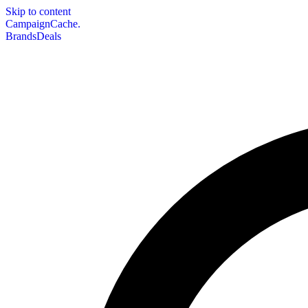
Skip to content
CampaignCache.
Brands
Deals