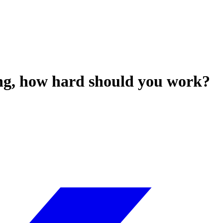
ing, how hard should you work?