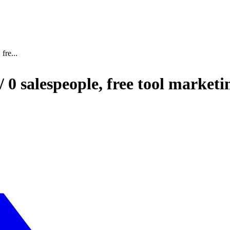
fre...
 0 salespeople, free tool market