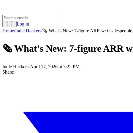
Log in
Home
/
Indie Hackers
/
🗞️ What's New: 7-figure ARR w/ 0 salespeople, 
🗞️ What's New: 7-figure ARR w/
Indie Hackers
·
April 17, 2026 at 3:22 PM
Share: