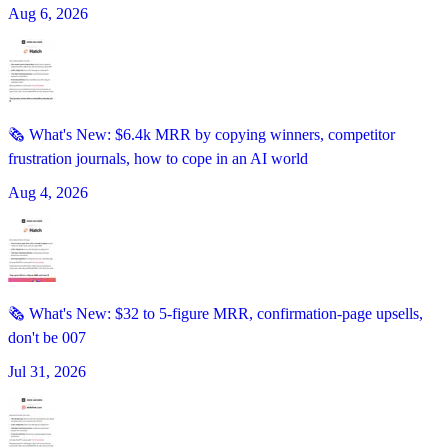
Aug 6, 2026
🗞️ What's New: $6.4k MRR by copying winners, competitor
frustration journals, how to cope in an AI world
Aug 4, 2026
🗞️ What's New: $32 to 5-figure MRR, confirmation-page upsells,
don't be 007
Jul 31, 2026