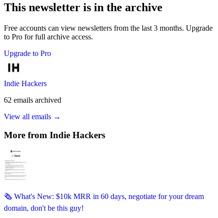
This newsletter is in the archive
Free accounts can view newsletters from the last 3 months. Upgrade
to Pro for full archive access.
Upgrade to Pro
Indie Hackers
62
emails
archived
View all emails →
More from
Indie Hackers
🗞️ What's New: $10k MRR in 60 days, negotiate for your dream
domain, don't be this guy!