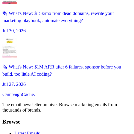
🗞️ What's New: $15k/mo from dead domains, rewrite your
marketing playbook, automate everything?
Jul 30, 2026
🗞️ What's New: $1M ARR after 6 failures, sponsor before you
build, too little AI coding?
Jul 27, 2026
CampaignCache.
The email newsletter archive. Browse marketing emails from
thousands of brands.
Browse
Latest Emails