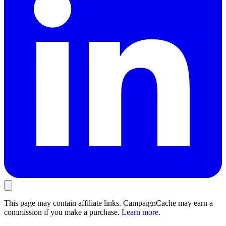
This page may contain affiliate links. CampaignCache may earn a
commission if you make a purchase.
Learn more
.