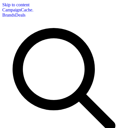
Skip to content
CampaignCache.
Brands
Deals