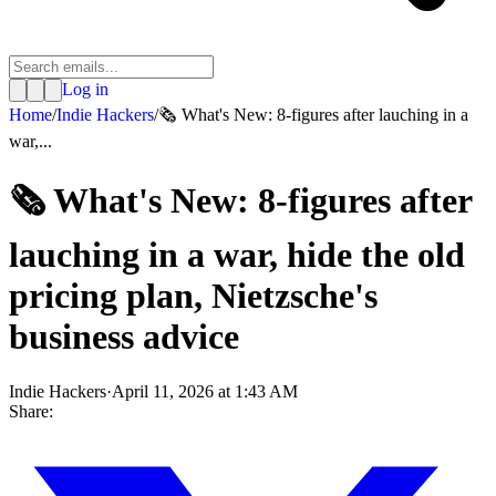
Log in
Home
/
Indie Hackers
/
🗞️ What's New: 8-figures after lauching in a
war,...
🗞️ What's New: 8-figures after
lauching in a war, hide the old
pricing plan, Nietzsche's
business advice
Indie Hackers
·
April 11, 2026 at 1:43 AM
Share: