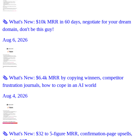
🗞️ What's New: $10k MRR in 60 days, negotiate for your dream
domain, don't be this guy!
Aug 6, 2026
🗞️ What's New: $6.4k MRR by copying winners, competitor
frustration journals, how to cope in an AI world
Aug 4, 2026
🗞️ What's New: $32 to 5-figure MRR, confirmation-page upsells,