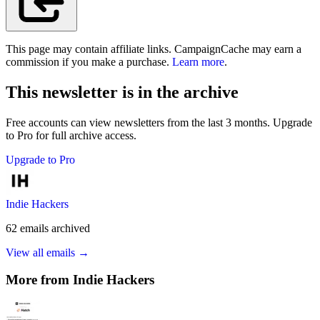
This page may contain affiliate links. CampaignCache may earn a
commission if you make a purchase.
Learn more
.
This newsletter is in the archive
Free accounts can view newsletters from the last 3 months. Upgrade
to Pro for full archive access.
Upgrade to Pro
Indie Hackers
62
emails
archived
View all emails →
More from
Indie Hackers