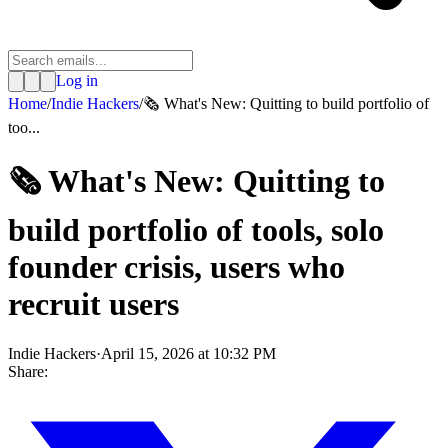
Log in
Home
/
Indie Hackers
/
🗞️ What's New: Quitting to build portfolio of
too...
🗞️ What's New: Quitting to
build portfolio of tools, solo
founder crisis, users who
recruit users
Indie Hackers
·
April 15, 2026 at 10:32 PM
Share: