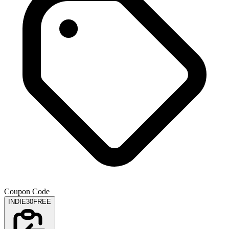
Coupon Code
INDIE30FREE