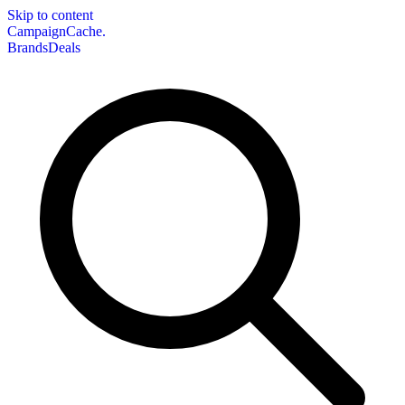
Skip to content
CampaignCache.
Brands
Deals