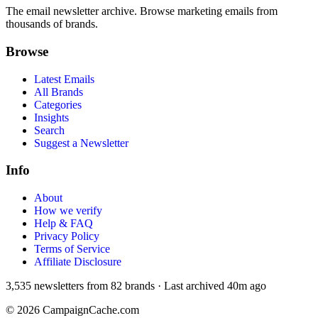
The email newsletter archive. Browse marketing emails from
thousands of brands.
Browse
Latest Emails
All Brands
Categories
Insights
Search
Suggest a Newsletter
Info
About
How we verify
Help & FAQ
Privacy Policy
Terms of Service
Affiliate Disclosure
3,535
newsletters from
82
brands
·
Last archived
40m ago
©
2026
CampaignCache.com