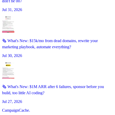
don't be 007
Jul 31, 2026
🗞️ What's New: $15k/mo from dead domains, rewrite your
marketing playbook, automate everything?
Jul 30, 2026
🗞️ What's New: $1M ARR after 6 failures, sponsor before you
build, too little AI coding?
Jul 27, 2026
CampaignCache.