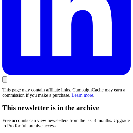
This page may contain affiliate links. CampaignCache may earn a
commission if you make a purchase.
Learn more
.
This newsletter is in the archive
Free accounts can view newsletters from the last 3 months. Upgrade
to Pro for full archive access.