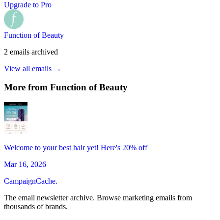
Upgrade to Pro
Function of Beauty
2
emails
archived
View all emails →
More from
Function of Beauty
Welcome to your best hair yet! Here's 20% off
Mar 16, 2026
CampaignCache.
The email newsletter archive. Browse marketing emails from
thousands of brands.