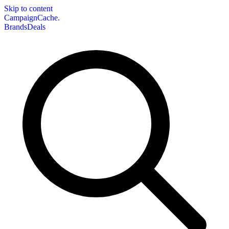
Skip to content
CampaignCache.
Brands
Deals