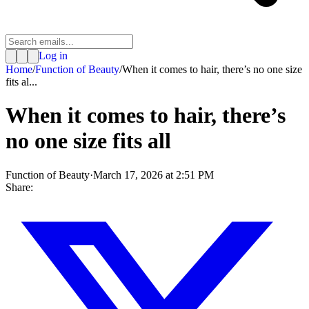
Log in
Home
/
Function of Beauty
/
When it comes to hair, there’s no one size
fits al...
When it comes to hair, there’s
no one size fits all
Function of Beauty
·
March 17, 2026 at 2:51 PM
Share: