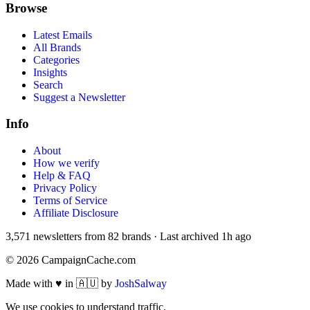
Browse
Latest Emails
All Brands
Categories
Insights
Search
Suggest a Newsletter
Info
About
How we verify
Help & FAQ
Privacy Policy
Terms of Service
Affiliate Disclosure
3,571
newsletters from
82
brands
·
Last archived
1h ago
©
2026
CampaignCache.com
Made with ♥ in 🇦🇺 by
JoshSalway
We use cookies to understand traffic.