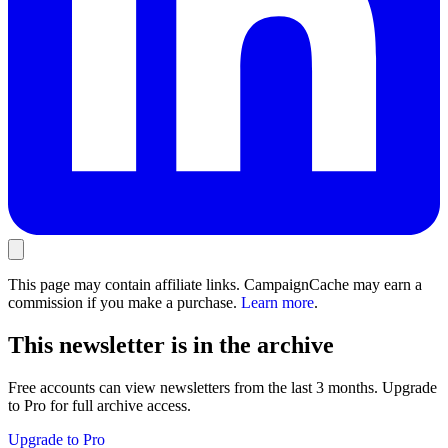
This page may contain affiliate links. CampaignCache may earn a
commission if you make a purchase.
Learn more
.
This newsletter is in the archive
Free accounts can view newsletters from the last 3 months. Upgrade
to Pro for full archive access.
Upgrade to Pro