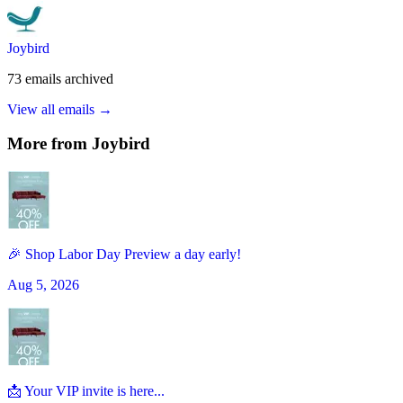
Joybird
73
emails
archived
View all emails →
More from
Joybird
🎉 Shop Labor Day Preview a day early!
Aug 5, 2026
📩 Your VIP invite is here...