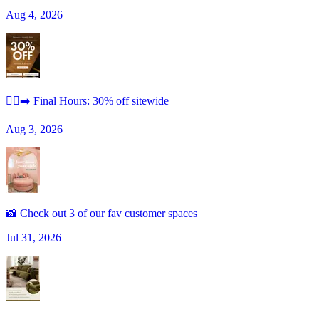
Aug 4, 2026
🏃‍♀️‍➡️ Final Hours: 30% off sitewide
Aug 3, 2026
📸 Check out 3 of our fav customer spaces
Jul 31, 2026