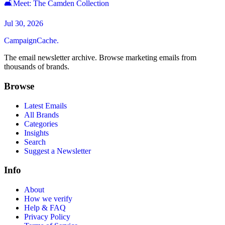
🛋Meet: The Camden Collection
Jul 30, 2026
CampaignCache.
The email newsletter archive. Browse marketing emails from
thousands of brands.
Browse
Latest Emails
All Brands
Categories
Insights
Search
Suggest a Newsletter
Info
About
How we verify
Help & FAQ
Privacy Policy