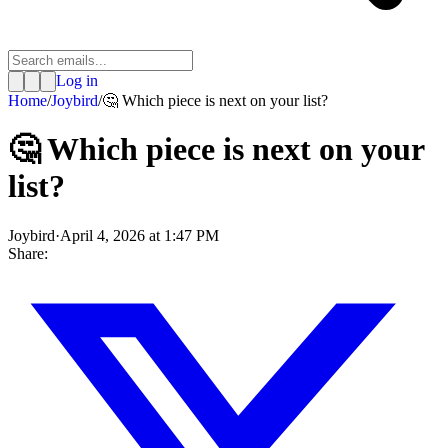
Log in
Home
/
Joybird
/
🤔 Which piece is next on your list?
🤔 Which piece is next on your
list?
Joybird
·
April 4, 2026 at 1:47 PM
Share: