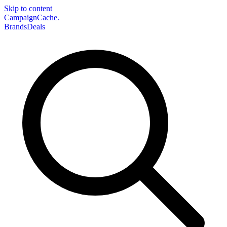
Skip to content
CampaignCache.
Brands
Deals