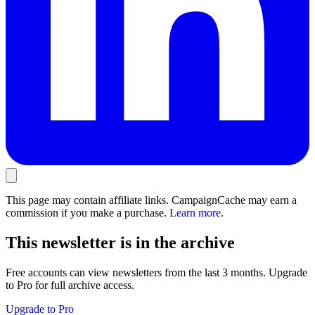
This page may contain affiliate links. CampaignCache may earn a
commission if you make a purchase.
Learn more
.
This newsletter is in the archive
Free accounts can view newsletters from the last 3 months. Upgrade
to Pro for full archive access.
Upgrade to Pro