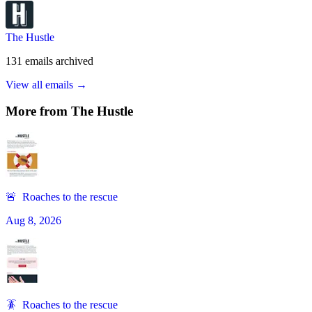
The Hustle
131
emails
archived
View all emails →
More from
The Hustle
🚨 Roaches to the rescue
Aug 8, 2026
🪳 Roaches to the rescue