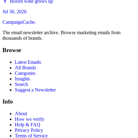
🍷 Boxed wine grows up
Jul 30, 2026
CampaignCache.
The email newsletter archive. Browse marketing emails from
thousands of brands.
Browse
Latest Emails
All Brands
Categories
Insights
Search
Suggest a Newsletter
Info
About
How we verify
Help & FAQ
Privacy Policy
Terms of Service