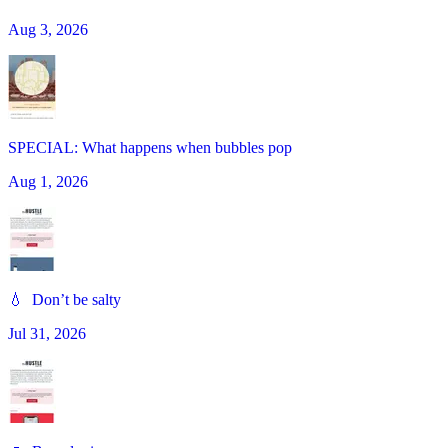
Aug 3, 2026
SPECIAL: What happens when bubbles pop
Aug 1, 2026
💧 Don’t be salty
Jul 31, 2026