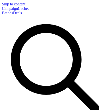
Skip to content
CampaignCache.
Brands
Deals