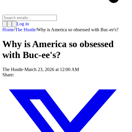
Log in
Home
/
The Hustle
/
Why is America so obsessed with Buc-ee's?
Why is America so obsessed
with Buc-ee's?
The Hustle
·
March 23, 2026 at 12:00 AM
Share: