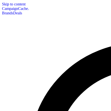
Skip to content
CampaignCache.
Brands
Deals