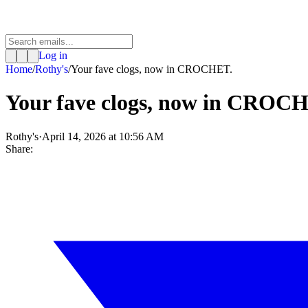
Log in
Home
/
Rothy's
/
Your fave clogs, now in CROCHET.
Your fave clogs, now in CROC
Rothy's
·
April 14, 2026 at 10:56 AM
Share: