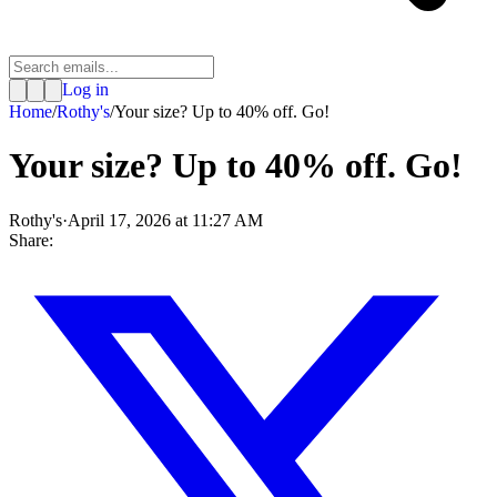
Log in
Home
/
Rothy's
/
Your size? Up to 40% off. Go!
Your size? Up to 40% off. Go!
Rothy's
·
April 17, 2026 at 11:27 AM
Share: