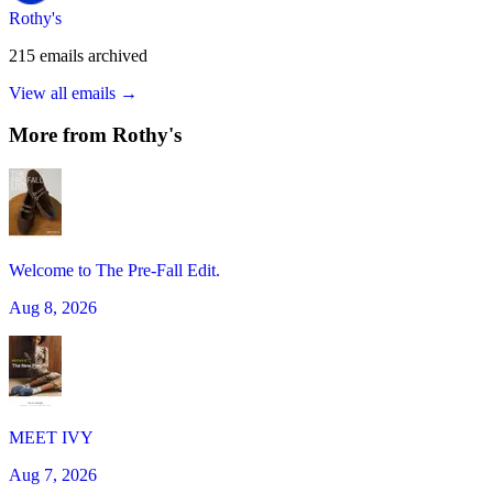
Rothy's
215
emails
archived
View all emails →
More from
Rothy's
Welcome to The Pre-Fall Edit.
Aug 8, 2026
MEET IVY
Aug 7, 2026