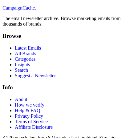
CampaignCache.
The email newsletter archive. Browse marketing emails from
thousands of brands.
Browse
Latest Emails
All Brands
Categories
Insights
Search
Suggest a Newsletter
Info
About
How we verify
Help & FAQ
Privacy Policy
Terms of Service
Affiliate Disclosure
3,570
newsletters from
82
brands
·
Last archived
57m ago