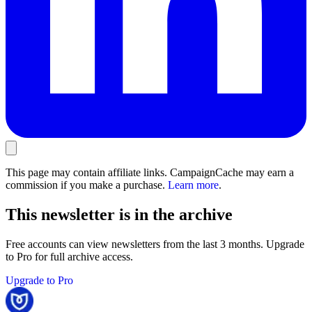
This page may contain affiliate links. CampaignCache may earn a
commission if you make a purchase.
Learn more
.
This newsletter is in the archive
Free accounts can view newsletters from the last 3 months. Upgrade
to Pro for full archive access.
Upgrade to Pro