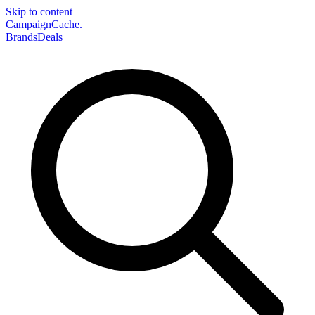
Skip to content
CampaignCache.
Brands
Deals