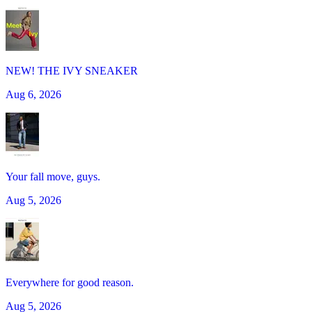
NEW! THE IVY SNEAKER
Aug 6, 2026
Your fall move, guys.
Aug 5, 2026
Everywhere for good reason.
Aug 5, 2026