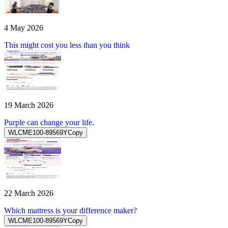
4 May 2026
This might cost you less than you think
19 March 2026
Purple can change your life.
WLCME100-89569Y
Copy
22 March 2026
Which mattress is your difference maker?
WLCME100-89569Y
Copy