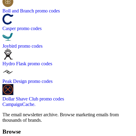
Boll and Branch
promo codes
Casper
promo codes
Joybird
promo codes
Hydro Flask
promo codes
Peak Design
promo codes
Dollar Shave Club
promo codes
CampaignCache.
The email newsletter archive. Browse marketing emails from
thousands of brands.
Browse