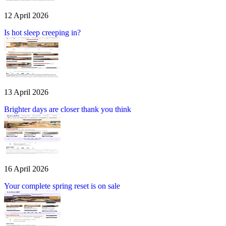
12 April 2026
Is hot sleep creeping in?
13 April 2026
Brighter days are closer thank you think
16 April 2026
Your complete spring reset is on sale