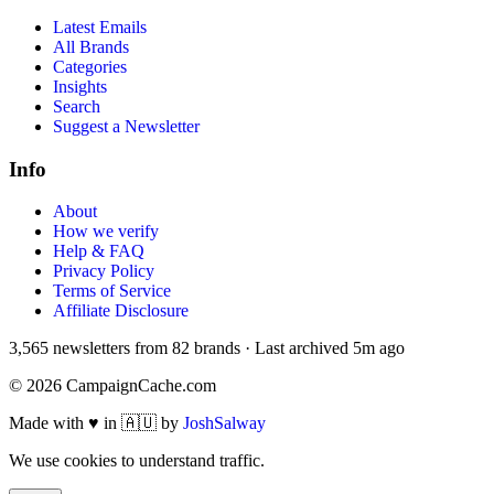
Latest Emails
All Brands
Categories
Insights
Search
Suggest a Newsletter
Info
About
How we verify
Help & FAQ
Privacy Policy
Terms of Service
Affiliate Disclosure
3,565
newsletters from
82
brands
·
Last archived
5m ago
©
2026
CampaignCache.com
Made with ♥ in 🇦🇺 by
JoshSalway
We use cookies to understand traffic.