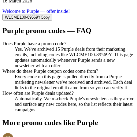
16 March 2026
Welcome to Purple — offer inside!
WLCME100-89569Y
Copy
Purple
promo codes — FAQ
Does Purple have a promo code?
Yes. We've archived 15 Purple deals from their marketing
emails, including codes like WLCME100-89569Y. This page
updates automatically whenever Purple sends a new
newsletter with an offer.
Where do these Purple coupon codes come from?
Every code on this page is pulled directly from a Purple
marketing newsletter we've received and archived. Each deal
links to the original email it came from so you can verify it.
How often are Purple deals updated?
Automatically. We re-check Purple's newsletters as they arrive
and surface any new codes here, so the list reflects their latest
campaigns.
More promo codes like
Purple