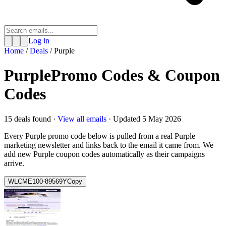
Log in
Home
/
Deals
/
Purple
Purple
Promo Codes & Coupon
Codes
15
deal
s
found ·
View all emails
· Updated
5 May 2026
Every
Purple
promo code below is pulled from a real
Purple
marketing newsletter and links back to the email it came from. We
add new
Purple
coupon codes automatically as their campaigns
arrive.
WLCME100-89569Y
Copy