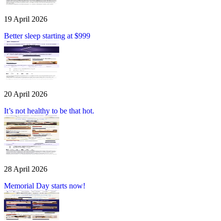
19 April 2026
Better sleep starting at $999
20 April 2026
It’s not healthy to be that hot.
28 April 2026
Memorial Day starts now!