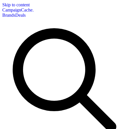
Skip to content
CampaignCache.
Brands
Deals