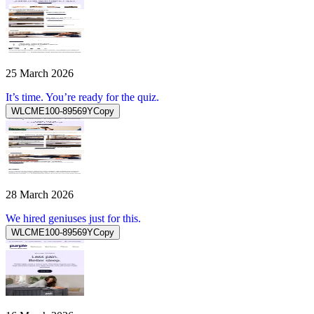
25 March 2026
It’s time. You’re ready for the quiz.
WLCME100-89569Y
Copy
28 March 2026
We hired geniuses just for this.
WLCME100-89569Y
Copy