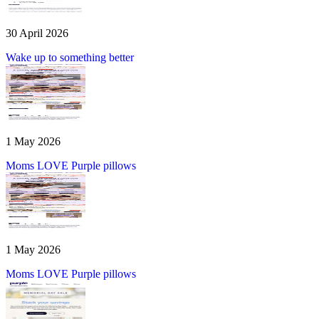
30 April 2026
Wake up to something better
1 May 2026
Moms LOVE Purple pillows
1 May 2026
Moms LOVE Purple pillows