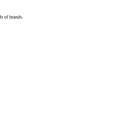
s of brands.