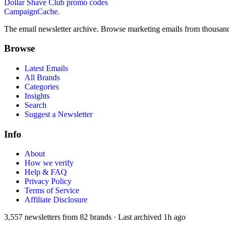
Dollar Shave Club
promo codes
CampaignCache.
The email newsletter archive. Browse marketing emails from thousand
Browse
Latest Emails
All Brands
Categories
Insights
Search
Suggest a Newsletter
Info
About
How we verify
Help & FAQ
Privacy Policy
Terms of Service
Affiliate Disclosure
3,557
newsletters from
82
brands
·
Last archived
1h ago