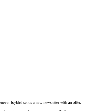
never Joybird sends a new newsletter with an offer.