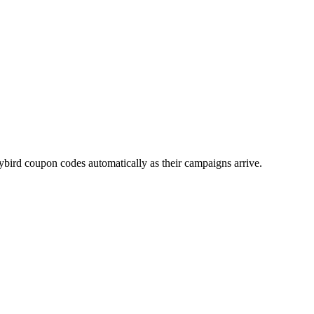
ybird
coupon codes automatically as their campaigns arrive.