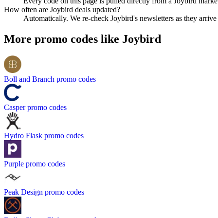
Every code on this page is pulled directly from a Joybird market
How often are Joybird deals updated?
Automatically. We re-check Joybird's newsletters as they arrive a
More promo codes like
Joybird
Boll and Branch
promo codes
Casper
promo codes
Hydro Flask
promo codes
Purple
promo codes
Peak Design
promo codes