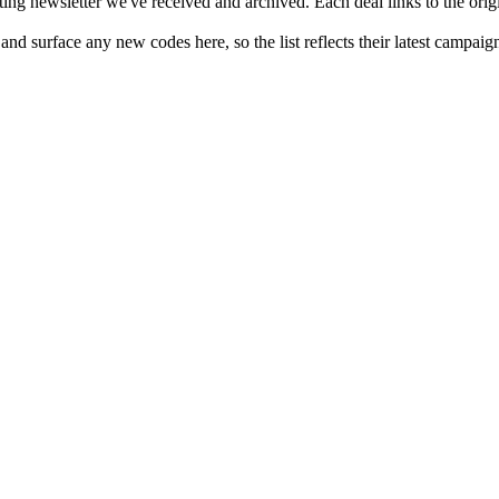
ing newsletter we've received and archived. Each deal links to the origi
nd surface any new codes here, so the list reflects their latest campaig