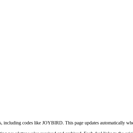
ls, including codes like JOYBIRD. This page updates automatically whe