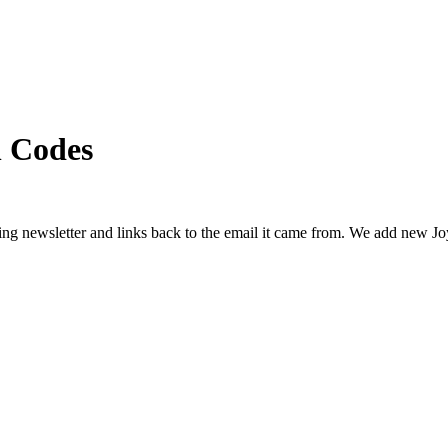
 Codes
ing newsletter and links back to the email it came from. We add new
Jo