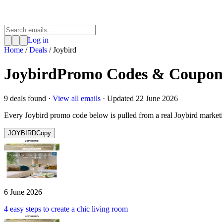
Log in
Home
/
Deals
/
Joybird
Joybird
Promo Codes & Coupon
9
deal
s
found ·
View all emails
· Updated
22 June 2026
Every
Joybird
promo code below is pulled from a real
Joybird
market
JOYBIRD
Copy
6 June 2026
4 easy steps to create a chic living room