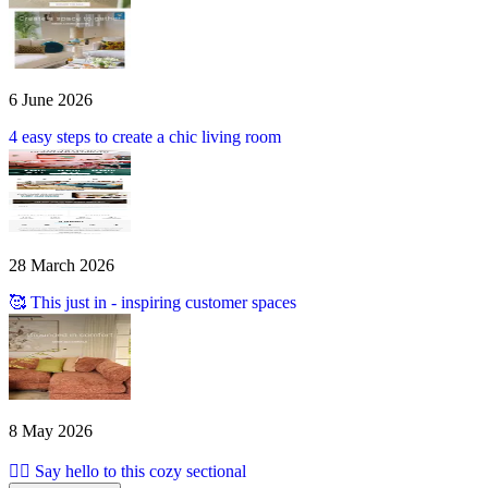
6 June 2026
4 easy steps to create a chic living room
28 March 2026
🥰 This just in - inspiring customer spaces
8 May 2026
🙋‍♀️ Say hello to this cozy sectional