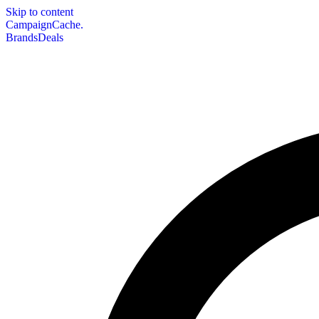
Skip to content
CampaignCache.
Brands
Deals