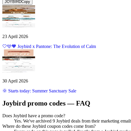
JOYBIRD
Copy
23 April 2026
🤍🩵🧡 Joybird x Pantone: The Evolution of Calm
30 April 2026
🌞 Starts today: Summer Sanctuary Sale
Joybird
promo codes — FAQ
Does Joybird have a promo code?
Yes. We've archived 9 Joybird deals from their marketing emai
Where do these Joybird coupon codes come from?