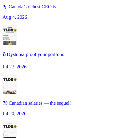
🫰 Canada’s richest CEO is…
Aug 4, 2026
🔒 Dystopia-proof your portfolio
Jul 27, 2026
🤑 Canadian salaries — the sequel!
Jul 20, 2026