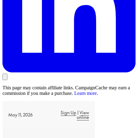
This page may contain affiliate links. CampaignCache may earn a
commission if you make a purchase.
Learn more
.