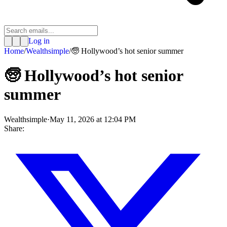
Log in
Home
/
Wealthsimple
/
🧓 Hollywood’s hot senior summer
🧓 Hollywood’s hot senior
summer
Wealthsimple
·
May 11, 2026 at 12:04 PM
Share: