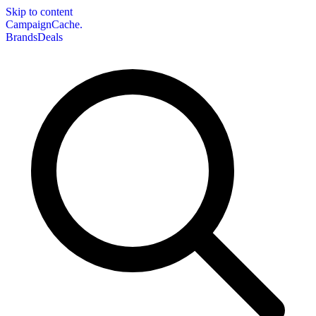
Skip to content
CampaignCache.
Brands
Deals