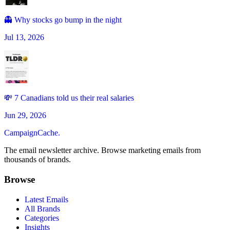
👻 Why stocks go bump in the night
Jul 13, 2026
💸 7 Canadians told us their real salaries
Jun 29, 2026
CampaignCache.
The email newsletter archive. Browse marketing emails from
thousands of brands.
Browse
Latest Emails
All Brands
Categories
Insights