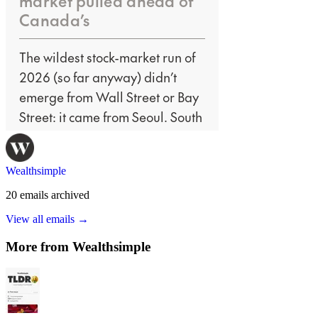
Wealthsimple
20
emails
archived
View all emails →
More from
Wealthsimple