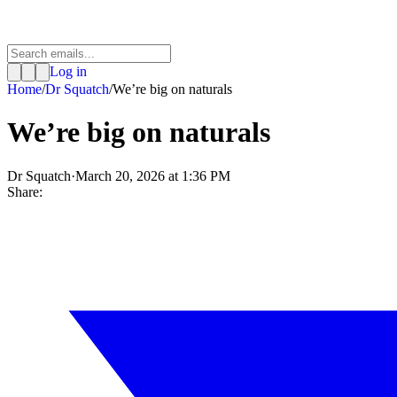
Log in
Home
/
Dr Squatch
/
We’re big on naturals
We’re big on naturals
Dr Squatch
·
March 20, 2026 at 1:36 PM
Share: