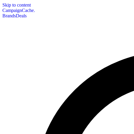
Skip to content
CampaignCache.
Brands
Deals